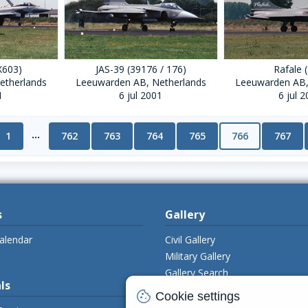
X603)
JAS-39 (39176 / 176)
Rafale 
etherlands
Leeuwarden AB, Netherlands
Leeuwarden AB,
1
6 jul 2001
6 jul 
...
1
762
763
764
765
766
767
s
Gallery
alendar
Civil Gallery
Military Gallery
Gallery Search
ls
Upload Photo's
cookie
Cookie settings