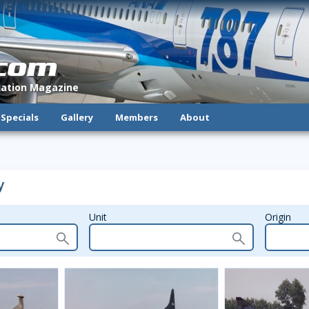
.com
viation Magazine
Specials
Gallery
Members
About
y
Unit
Origin