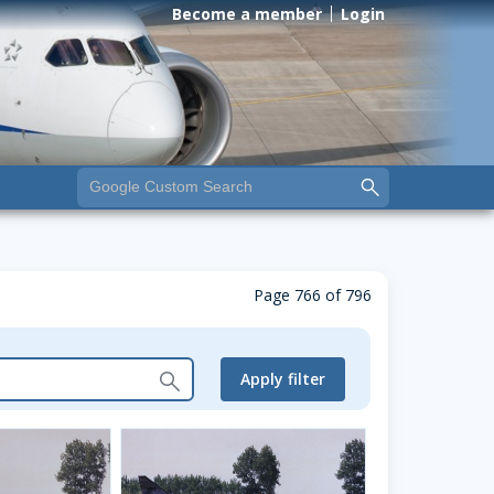
Become a member
Login
Page 766 of 796