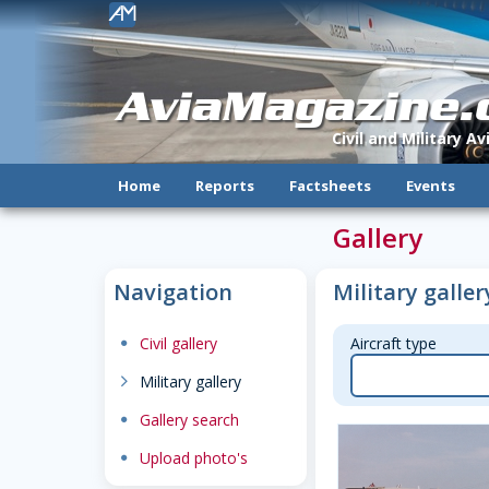
!
AviaMagazine
Civil and Military A
Home
Reports
Factsheets
Events
Gallery
Navigation
Military galler
dot
Civil gallery
Aircraft type
chevron-right
Military gallery
dot
Gallery search
dot
Upload photo's