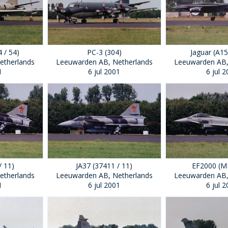
 / 54)
PC-3 (304)
Jaguar (A15
etherlands
Leeuwarden AB, Netherlands
Leeuwarden AB,
1
6 jul 2001
6 jul 
/ 11)
JA37 (37411 / 11)
EF2000 (
etherlands
Leeuwarden AB, Netherlands
Leeuwarden AB,
1
6 jul 2001
6 jul 