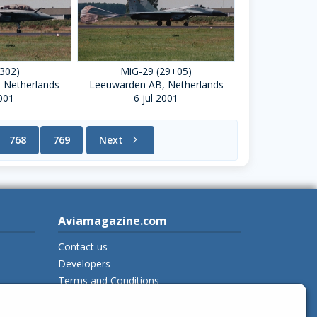
(302)
MiG-29 (29+05)
 Netherlands
Leeuwarden AB, Netherlands
2001
6 jul 2001
768
769
Next
chevron_right
Aviamagazine.com
Contact us
Developers
Terms and Conditions
Privacy Policy
New on Aviamagazine
rss-feed