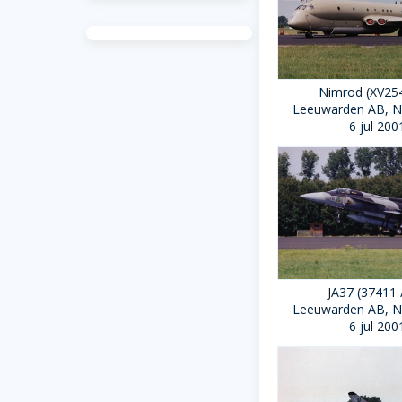
Nimrod (XV254
Leeuwarden AB, N
6 jul 200
JA37 (37411 
Leeuwarden AB, N
6 jul 200