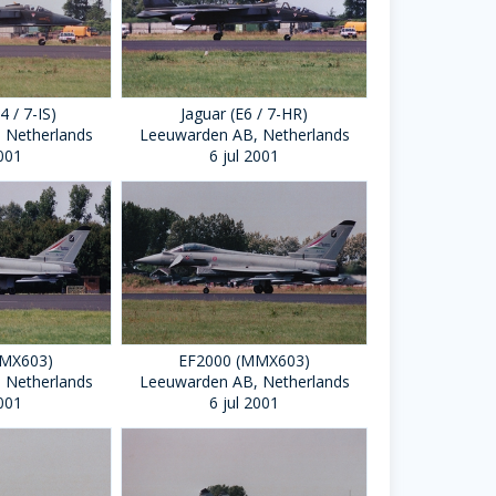
4 / 7-IS)
Jaguar (E6 / 7-HR)
 Netherlands
Leeuwarden AB, Netherlands
2001
6 jul 2001
MMX603)
EF2000 (MMX603)
 Netherlands
Leeuwarden AB, Netherlands
2001
6 jul 2001