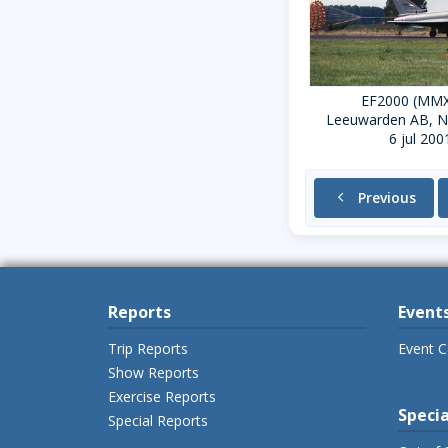
EF2000 (MM
Leeuwarden AB, N
6 jul 200
chevron_left
Previous
Reports
Event
Trip Reports
Event C
Show Reports
Exercise Reports
Specia
Special Reports