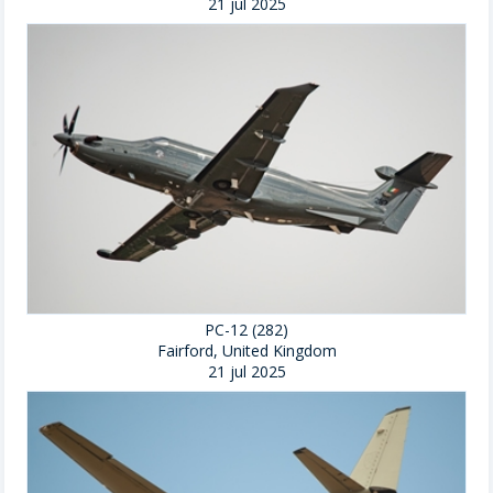
21 jul 2025
PC-12 (282)
Fairford, United Kingdom
21 jul 2025