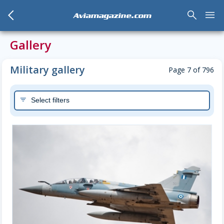
arrow_back_mobile
search
menu
Aviamagazine.com
Gallery
Military gallery
Page 7 of 796
Select filters
filter_list