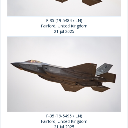
F-35 (19-5484 / LN)
Fairford, United Kingdom
21 jul 2025
F-35 (19-5495 / LN)
Fairford, United Kingdom
21 jul 2025