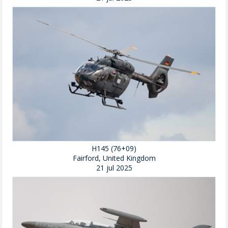
H145 (76+09)
Fairford, United Kingdom
21 jul 2025