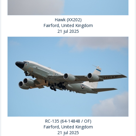
Hawk (XX202)
Fairford, United Kingdom
21 jul 2025
RC-135 (64-14848 / OF)
Fairford, United Kingdom
21 jul 2025