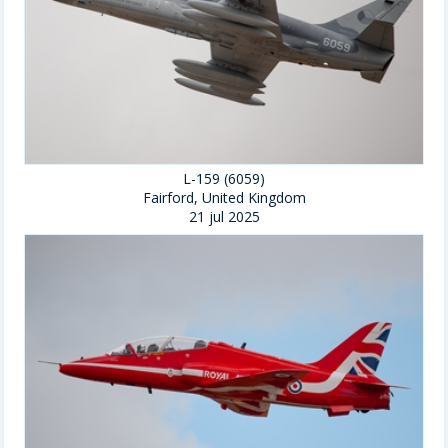
L-159 (6059)
Fairford, United Kingdom
21 jul 2025