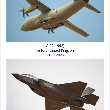
C-27 (1962)
Fairford, United Kingdom
21 jul 2025