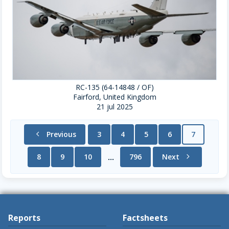
RC-135 (64-14848 / OF)
Fairford, United Kingdom
21 jul 2025
chevron_left
Previous
3
4
5
6
7
8
9
10
796
Next
chevron_right
...
Reports
Factsheets