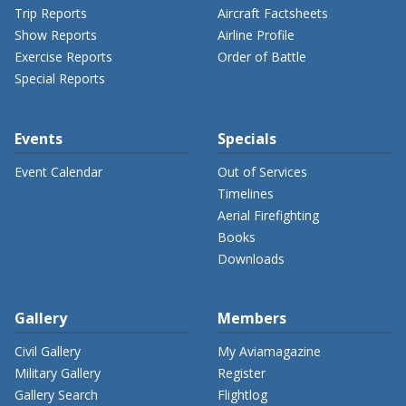
Trip Reports
Aircraft Factsheets
Show Reports
Airline Profile
Exercise Reports
Order of Battle
Special Reports
Events
Specials
Event Calendar
Out of Services
Timelines
Aerial Firefighting
Books
Downloads
Gallery
Members
Civil Gallery
My Aviamagazine
Military Gallery
Register
Gallery Search
Flightlog