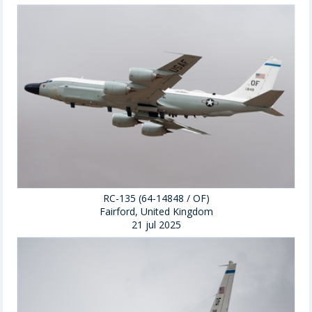
RC-135 (64-14848 / OF)
Fairford, United Kingdom
21 jul 2025