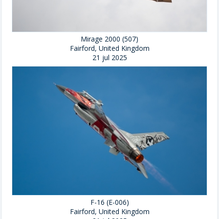
Mirage 2000 (507)
Fairford, United Kingdom
21 jul 2025
F-16 (E-006)
Fairford, United Kingdom