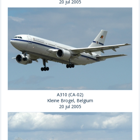
20 jul 2005
A310 (CA-02)
Kleine Brogel, Belgium
20 jul 2005