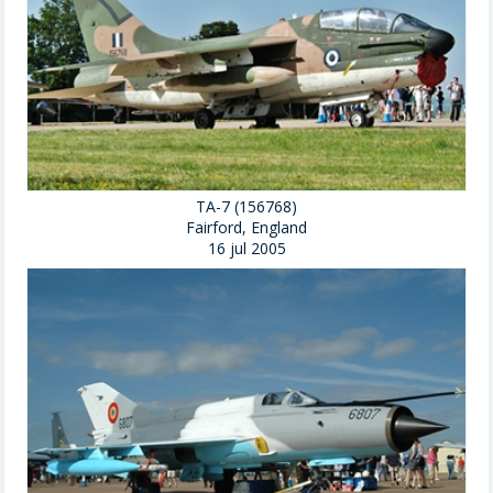
TA-7 (156768)
Fairford, England
16 jul 2005