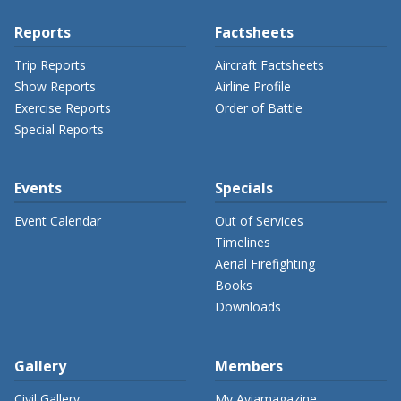
Reports
Factsheets
Trip Reports
Aircraft Factsheets
Show Reports
Airline Profile
Exercise Reports
Order of Battle
Special Reports
Events
Specials
Event Calendar
Out of Services
Timelines
Aerial Firefighting
Books
Downloads
Gallery
Members
Civil Gallery
My Aviamagazine