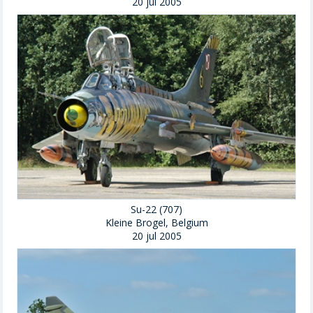
20 jul 2005
Su-22 (707)
Kleine Brogel, Belgium
20 jul 2005