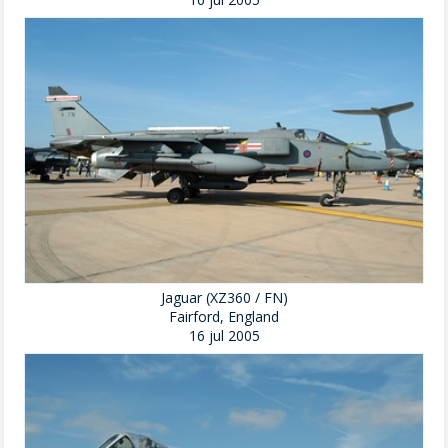
Jaguar (XZ360 / FN)
Fairford, England
16 jul 2005