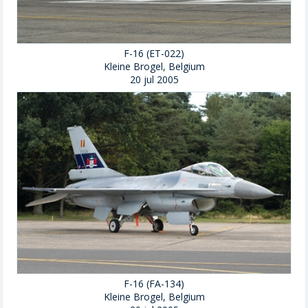
F-16 (ET-022)
Kleine Brogel, Belgium
20 jul 2005
F-16 (FA-134)
Kleine Brogel, Belgium