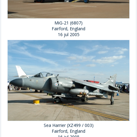
MiG-21 (6807)
Fairford, England
16 jul 2005
Sea Harrier (XZ499 / 003)
Fairford, England
16 jul 2005