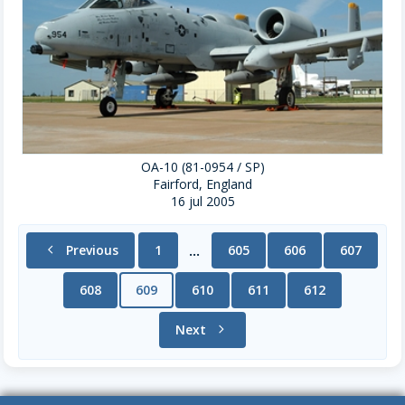
OA-10 (81-0954 / SP)
Fairford, England
16 jul 2005
chevron_left
Previous
1
605
606
607
...
608
609
610
611
612
Next
chevron_right