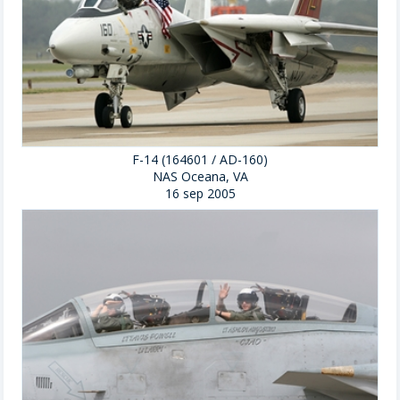
F-14 (164601 / AD-160)
NAS Oceana, VA
16 sep 2005