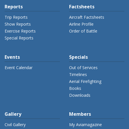
Reports
Factsheets
Trip Reports
Aircraft Factsheets
Show Reports
Airline Profile
Exercise Reports
Order of Battle
Special Reports
Events
Specials
Event Calendar
Out of Services
Timelines
Aerial Firefighting
Books
Downloads
Gallery
Members
Civil Gallery
My Aviamagazine