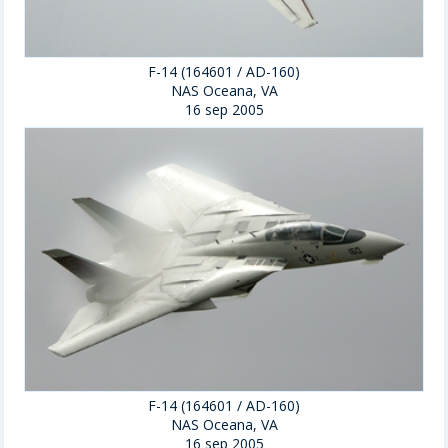
F-14 (164601 / AD-160)
NAS Oceana, VA
16 sep 2005
F-14 (164601 / AD-160)
NAS Oceana, VA
16 sep 2005