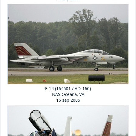
F-14 (164601 / AD-160)
NAS Oceana, VA
16 sep 2005