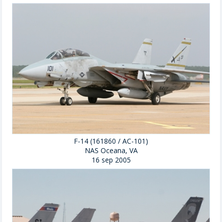
F-14 (161860 / AC-101)
NAS Oceana, VA
16 sep 2005