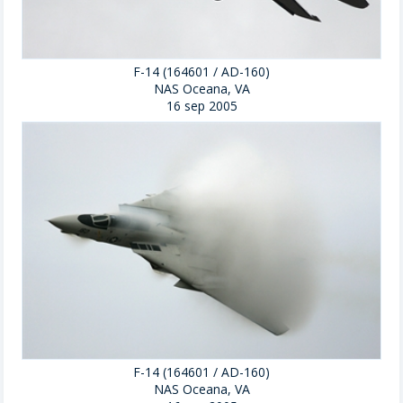
F-14 (164601 / AD-160)
NAS Oceana, VA
16 sep 2005
F-14 (164601 / AD-160)
NAS Oceana, VA