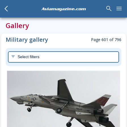
arrow_back_mobile
search
menu
Aviamagazine.com
Gallery
Military gallery
Page 601 of 796
Select filters
filter_list