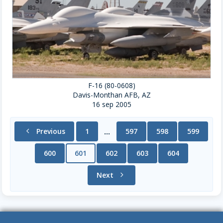
F-16 (80-0608)
Davis-Monthan AFB, AZ
16 sep 2005
chevron_left
Previous
1
597
598
599
...
600
601
602
603
604
Next
chevron_right