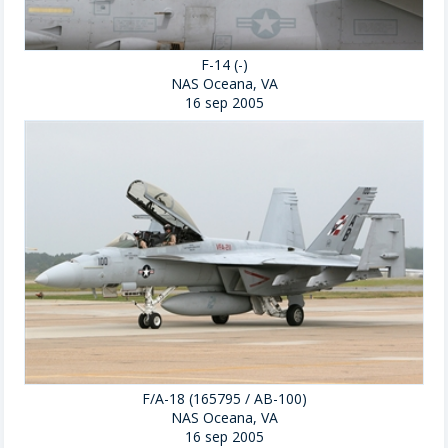
F-14 (-)
NAS Oceana, VA
16 sep 2005
F/A-18 (165795 / AB-100)
NAS Oceana, VA
16 sep 2005