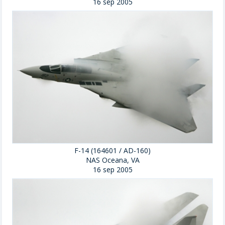
16 sep 2005
F-14 (164601 / AD-160)
NAS Oceana, VA
16 sep 2005