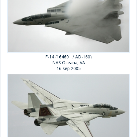
F-14 (164601 / AD-160)
NAS Oceana, VA
16 sep 2005