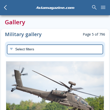
arrow_back_mobile
search
menu
Aviamagazine.com
Gallery
Military gallery
Page 5 of 796
Select filters
filter_list