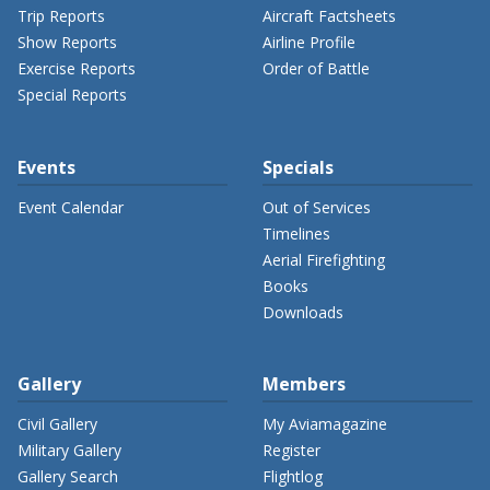
Trip Reports
Aircraft Factsheets
Show Reports
Airline Profile
Exercise Reports
Order of Battle
Special Reports
Events
Specials
Event Calendar
Out of Services
Timelines
Aerial Firefighting
Books
Downloads
Gallery
Members
Civil Gallery
My Aviamagazine
Military Gallery
Register
Gallery Search
Flightlog