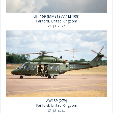
UH-169 (MM81977 / EI-108)
Fairford, United Kingdom
21 jul 2025
AW139 (279)
Fairford, United Kingdom
21 jul 2025