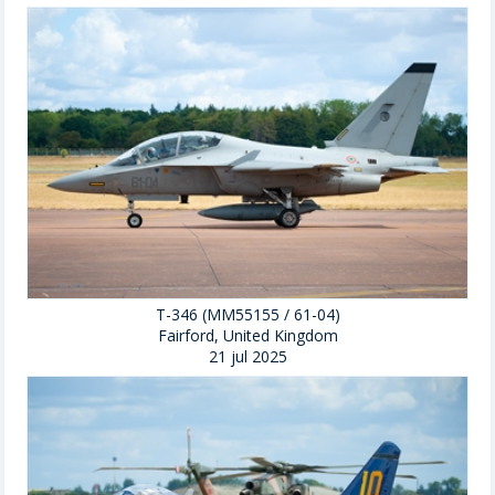
T-346 (MM55155 / 61-04)
Fairford, United Kingdom
21 jul 2025