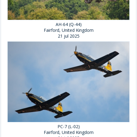
AH-64 (Q-44)
Fairford, United Kingdom
21 jul 2025
PC-7 (L-02)
Fairford, United Kingdom