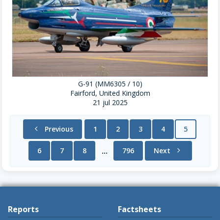
G-91 (MM6305 / 10)
Fairford, United Kingdom
21 jul 2025
chevron_left
Previous
1
2
3
4
5
6
7
8
796
Next
chevron_right
...
Reports
Factsheets