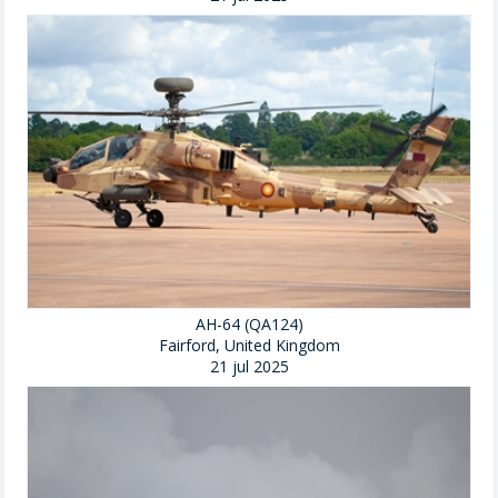
AH-64 (QA124)
Fairford, United Kingdom
21 jul 2025