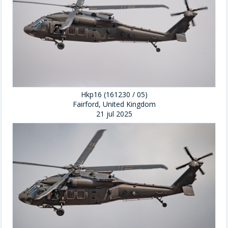
Hkp16 (161230 / 05)
Fairford, United Kingdom
21 jul 2025