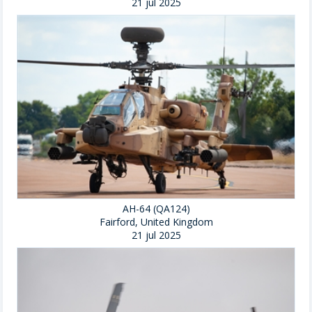
21 jul 2025
AH-64 (QA124)
Fairford, United Kingdom
21 jul 2025