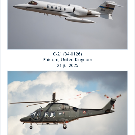
C-21 (84-0126)
Fairford, United Kingdom
21 jul 2025