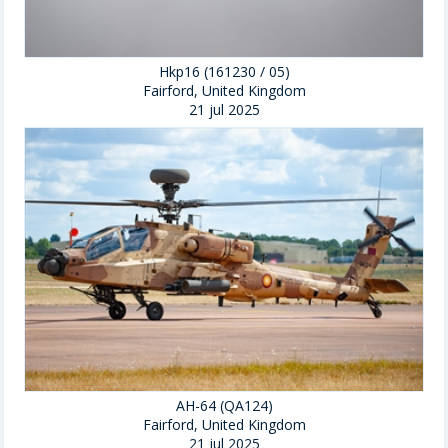
Hkp16 (161230 / 05)
Fairford, United Kingdom
21 jul 2025
AH-64 (QA124)
Fairford, United Kingdom
21 jul 2025