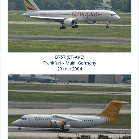
B757 (ET-AKE)
Frankfurt - Main, Germany
20 mei 2004