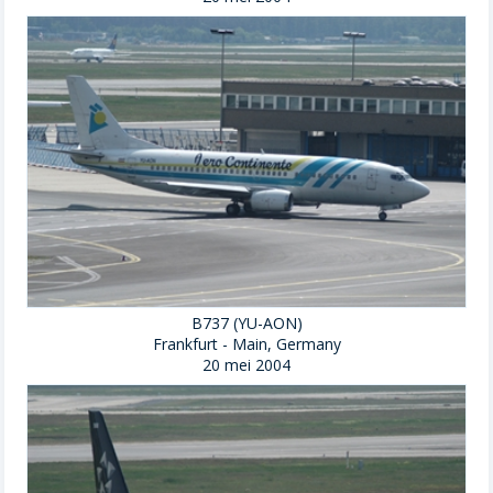
B737 (YU-AON)
Frankfurt - Main, Germany
20 mei 2004