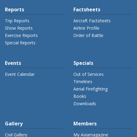
Reports
Factsheets
Trip Reports
Aircraft Factsheets
Show Reports
Airline Profile
Exercise Reports
Order of Battle
Special Reports
Events
Specials
Event Calendar
Out of Services
Timelines
Aerial Firefighting
Books
Downloads
Gallery
Members
Civil Gallery
My Aviamagazine