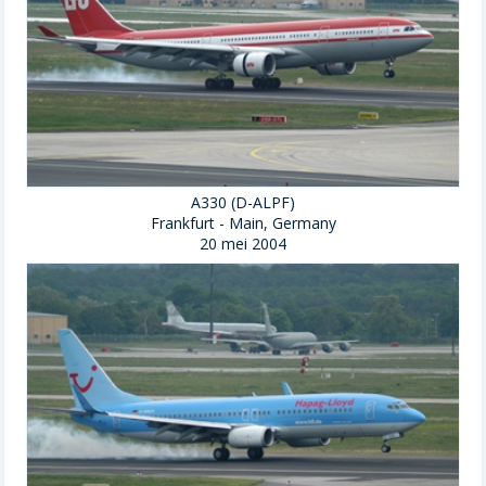
A330 (D-ALPF)
Frankfurt - Main, Germany
20 mei 2004