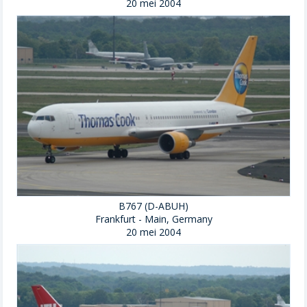
20 mei 2004
B767 (D-ABUH)
Frankfurt - Main, Germany
20 mei 2004