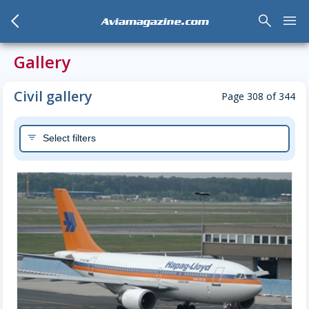
arrow_back_mobile
search
menu
Aviamagazine.com
Gallery
Civil gallery
Page 308 of 344
Select filters
filter_list