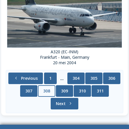
A320 (EC-INM)
Frankfurt - Main, Germany
20 mei 2004
chevron_left
Previous
1
304
305
306
...
307
308
309
310
311
Next
chevron_right