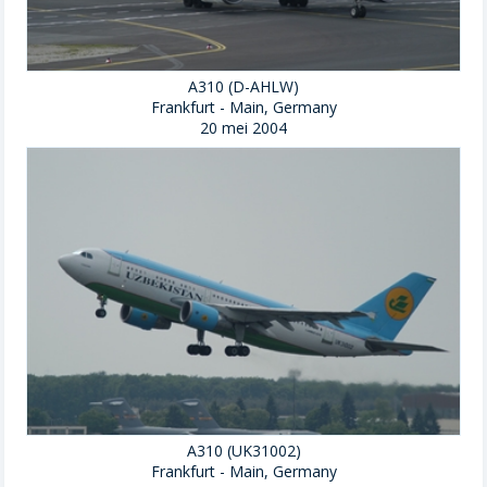
A310 (D-AHLW)
Frankfurt - Main, Germany
20 mei 2004
A310 (UK31002)
Frankfurt - Main, Germany