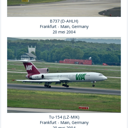
B737 (D-AHLH)
Frankfurt - Main, Germany
20 mei 2004
Tu-154 (LZ-MIK)
Frankfurt - Main, Germany
20 mei 2004