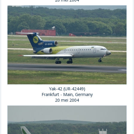
Yak-42 (UR-42449)
Frankfurt - Main, Germany
20 mei 2004