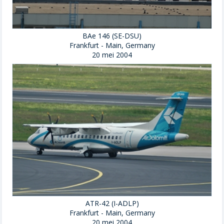
BAe 146 (SE-DSU)
Frankfurt - Main, Germany
20 mei 2004
ATR-42 (I-ADLP)
Frankfurt - Main, Germany
20 mei 2004