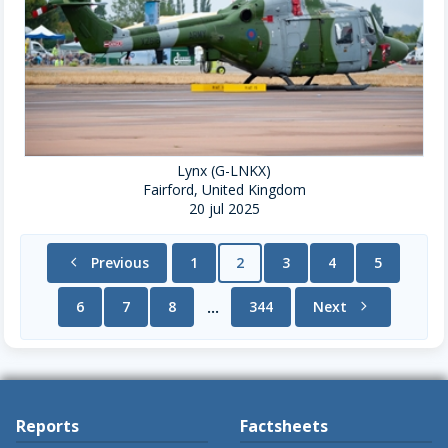
Lynx (G-LNKX)
Fairford, United Kingdom
20 jul 2025
chevron_left
Previous
1
2
3
4
5
6
7
8
344
Next
chevron_right
...
Reports
Factsheets