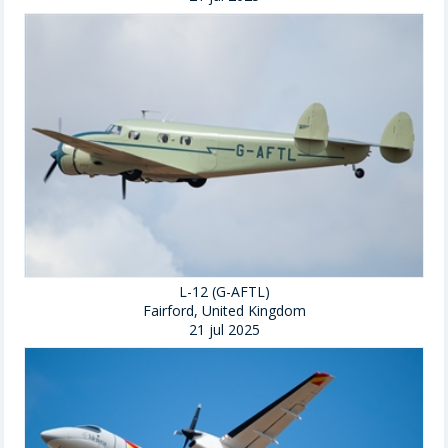
L-12 (G-AFTL)
Fairford, United Kingdom
21 jul 2025