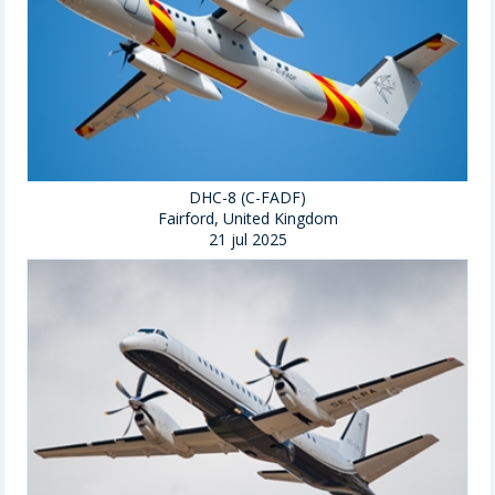
DHC-8 (C-FADF)
Fairford, United Kingdom
21 jul 2025