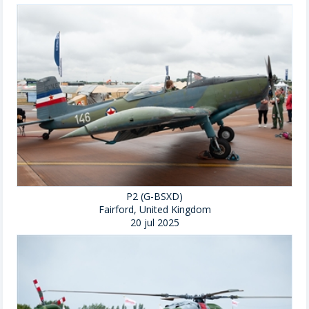
P2 (G-BSXD)
Fairford, United Kingdom
20 jul 2025