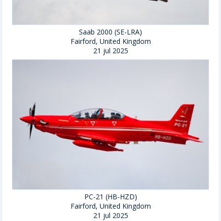
Saab 2000 (SE-LRA)
Fairford, United Kingdom
21 jul 2025
PC-21 (HB-HZD)
Fairford, United Kingdom
21 jul 2025