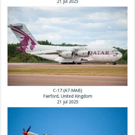
21 jul 2025
C-17 (A7-MAB)
Fairford, United Kingdom
21 jul 2025