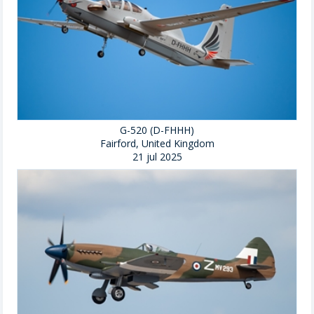
G-520 (D-FHHH)
Fairford, United Kingdom
21 jul 2025