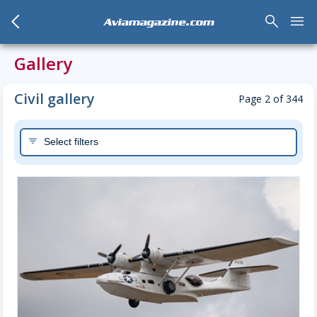
arrow_back_mobile
search
menu
Aviamagazine.com
Gallery
Civil gallery
Page 2 of 344
Select filters
filter_list