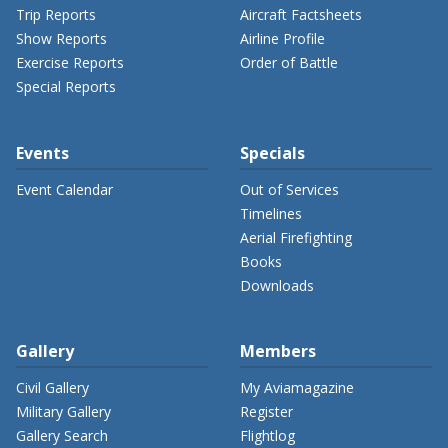
Trip Reports
Aircraft Factsheets
Show Reports
Airline Profile
Exercise Reports
Order of Battle
Special Reports
Events
Specials
Event Calendar
Out of Services
Timelines
Aerial Firefighting
Books
Downloads
Gallery
Members
Civil Gallery
My Aviamagazine
Military Gallery
Register
Gallery Search
Flightlog