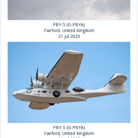
PBY-5 (G-PBYA)
Fairford, United Kingdom
21 jul 2025
PBY-5 (G-PBYA)
Fairford, United Kingdom