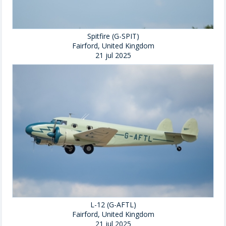
Spitfire (G-SPIT)
Fairford, United Kingdom
21 jul 2025
L-12 (G-AFTL)
Fairford, United Kingdom
21 jul 2025