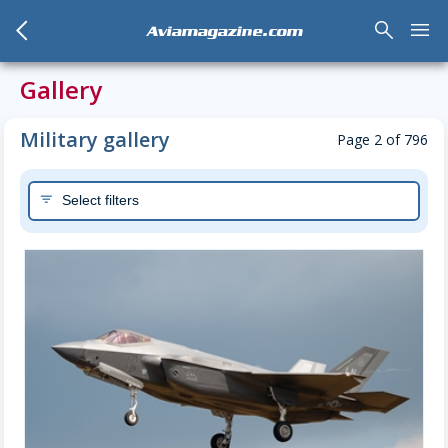
arrow_back_mobile
search
menu
Aviamagazine.com
Gallery
Military gallery
Page 2 of 796
Select filters
filter_list