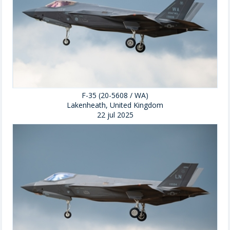
F-35 (20-5608 / WA)
Lakenheath, United Kingdom
22 jul 2025