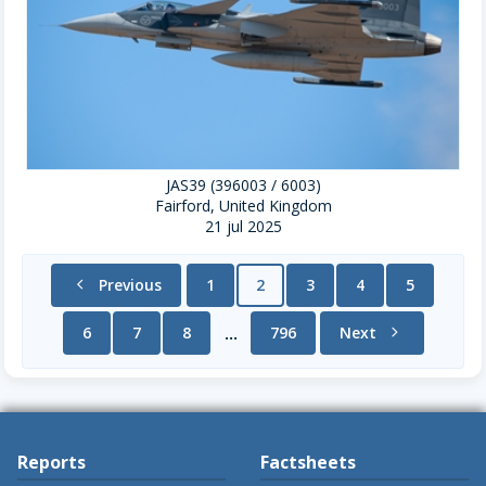
JAS39 (396003 / 6003)
Fairford, United Kingdom
21 jul 2025
chevron_left
Previous
1
2
3
4
5
6
7
8
796
Next
chevron_right
...
Reports
Factsheets