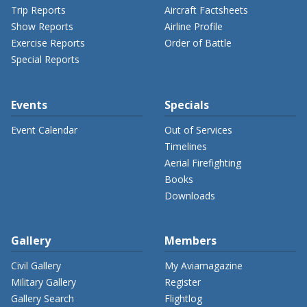
Trip Reports
Aircraft Factsheets
Show Reports
Airline Profile
Exercise Reports
Order of Battle
Special Reports
Events
Specials
Event Calendar
Out of Services
Timelines
Aerial Firefighting
Books
Downloads
Gallery
Members
Civil Gallery
My Aviamagazine
Military Gallery
Register
Gallery Search
Flightlog