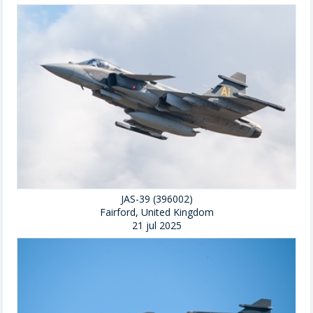
JAS-39 (396002)
Fairford, United Kingdom
21 jul 2025