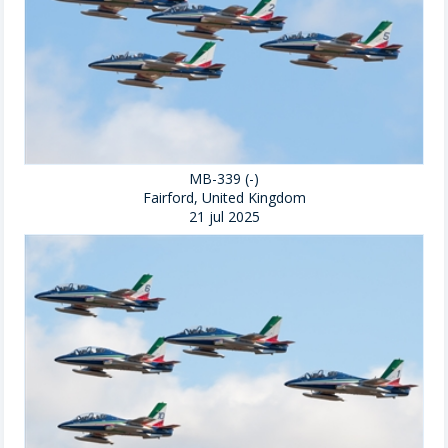
MB-339 (-)
Fairford, United Kingdom
21 jul 2025