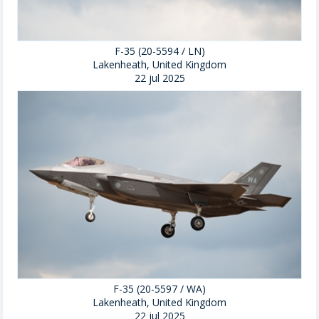
F-35 (20-5594 / LN)
Lakenheath, United Kingdom
22 jul 2025
F-35 (20-5597 / WA)
Lakenheath, United Kingdom
22 jul 2025