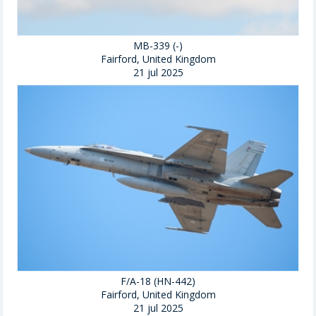
MB-339 (-)
Fairford, United Kingdom
21 jul 2025
F/A-18 (HN-442)
Fairford, United Kingdom
21 jul 2025