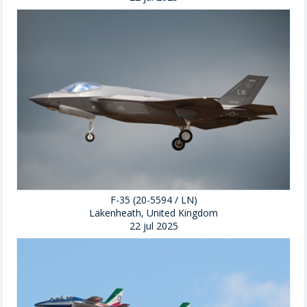
F-35 (20-5594 / LN)
Lakenheath, United Kingdom
22 jul 2025