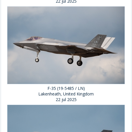
22 jul 2025
F-35 (19-5485 / LN)
Lakenheath, United Kingdom
22 jul 2025