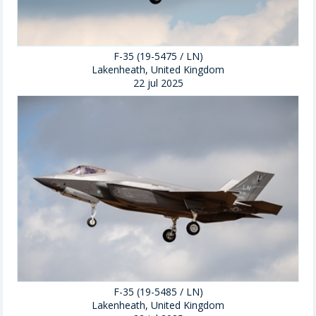
F-35 (19-5475 / LN)
Lakenheath, United Kingdom
22 jul 2025
F-35 (19-5485 / LN)
Lakenheath, United Kingdom