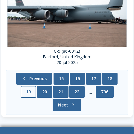
C-5 (86-0012)
Fairford, United Kingdom
20 jul 2025
chevron_left
Previous
15
16
17
18
19
20
21
22
796
...
Next
chevron_right