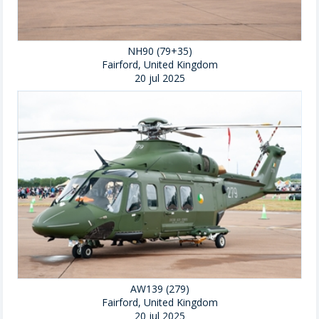
NH90 (79+35)
Fairford, United Kingdom
20 jul 2025
AW139 (279)
Fairford, United Kingdom
20 jul 2025