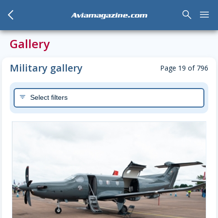
arrow_back_mobile
search
menu
Aviamagazine.com
Gallery
Military gallery
Page 19 of 796
Select filters
filter_list