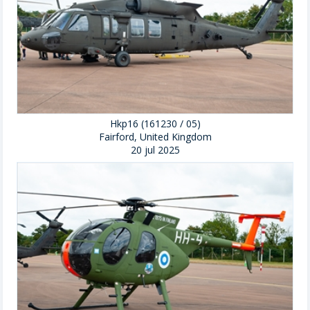
Hkp16 (161230 / 05)
Fairford, United Kingdom
20 jul 2025