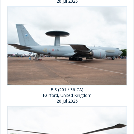
20 jul 2025
E-3 (201 / 36-CA)
Fairford, United Kingdom
20 jul 2025