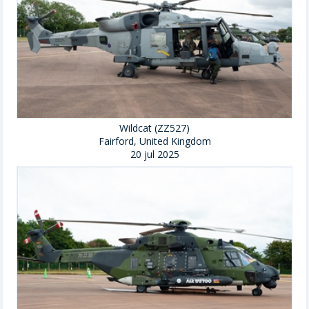
Wildcat (ZZ527)
Fairford, United Kingdom
20 jul 2025