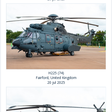
H225 (74)
Fairford, United Kingdom
20 jul 2025