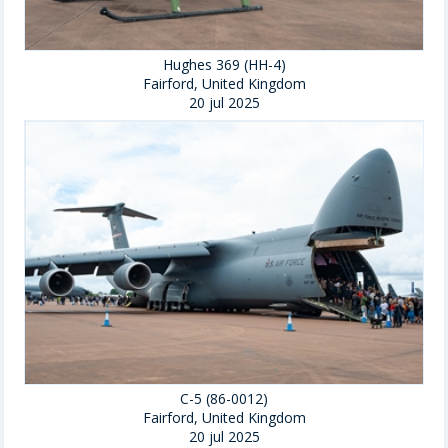
Hughes 369 (HH-4)
Fairford, United Kingdom
20 jul 2025
C-5 (86-0012)
Fairford, United Kingdom
20 jul 2025