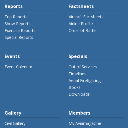
Reports
Factsheets
Trip Reports
Aircraft Factsheets
Show Reports
Airline Profile
Exercise Reports
Order of Battle
Special Reports
Events
Specials
Event Calendar
Out of Services
Timelines
Aerial Firefighting
Books
Downloads
Gallery
Members
Civil Gallery
My Aviamagazine