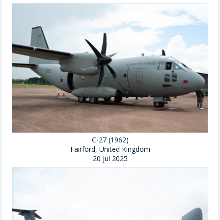
C-27 (1962)
Fairford, United Kingdom
20 jul 2025