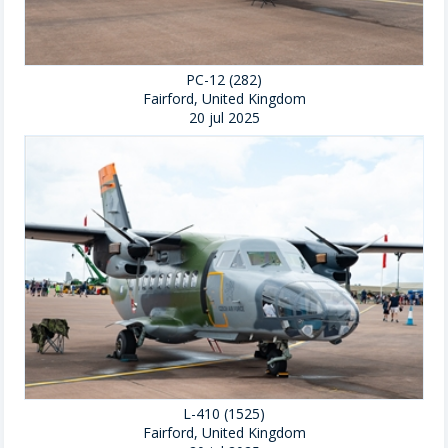
PC-12 (282)
Fairford, United Kingdom
20 jul 2025
L-410 (1525)
Fairford, United Kingdom