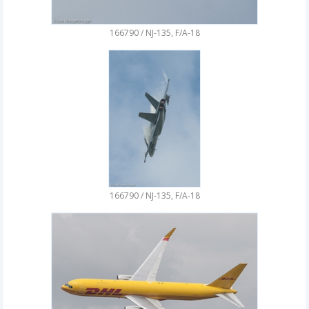
166790 / NJ-135, F/A-18
166790 / NJ-135, F/A-18