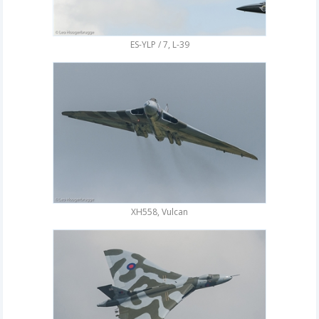
ES-YLP / 7, L-39
XH558, Vulcan