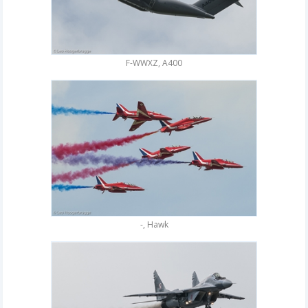
F-WWXZ, A400
-, Hawk