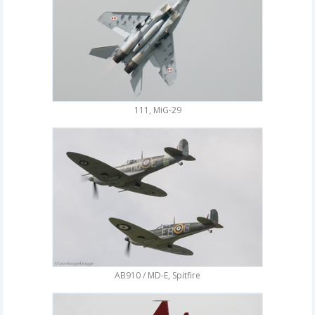
111, MiG-29
AB910 / MD-E, Spitfire