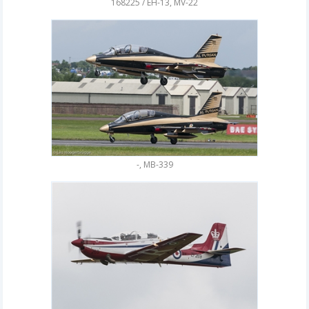
168225 / EH-13, MV-22
-, MB-339