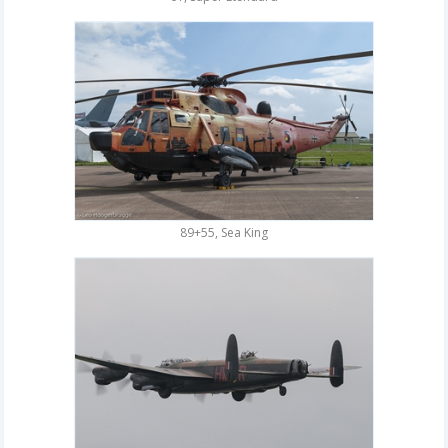
89+55, Sea King