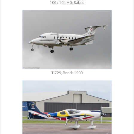
106 / 104-HG, Rafale
T-729, Beech 1900