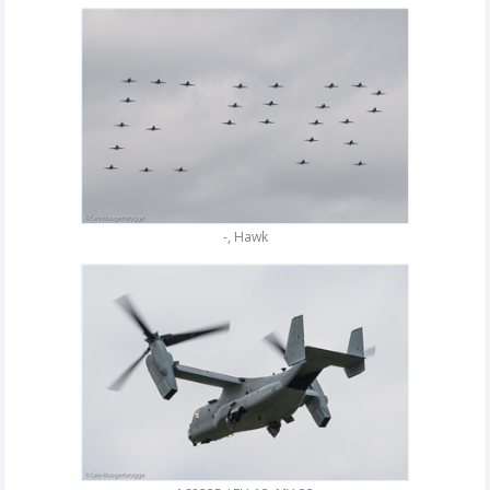
-, Hawk