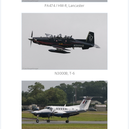
PA474 / HW-R, Lancaster
N3000B, T-6