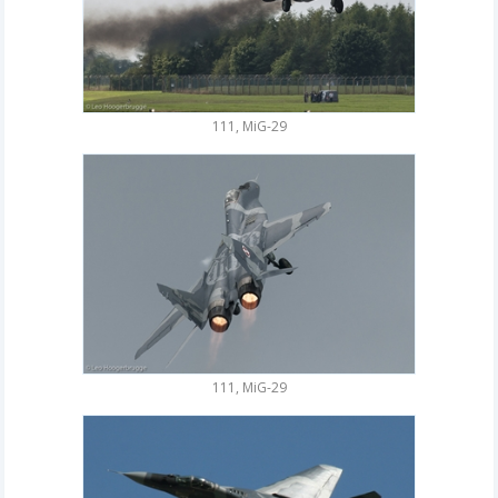
111, MiG-29
111, MiG-29