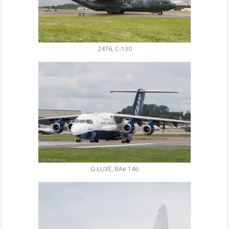
2476, C-130
G-LUXE, BAe 146