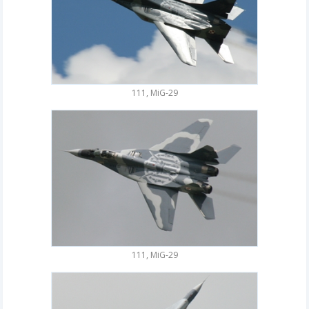
111, MiG-29
111, MiG-29