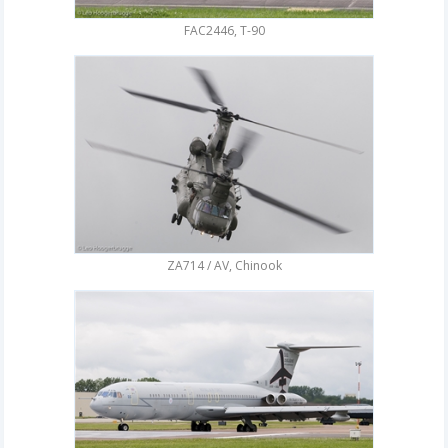
FAC2446, T-90
ZA714 / AV, Chinook