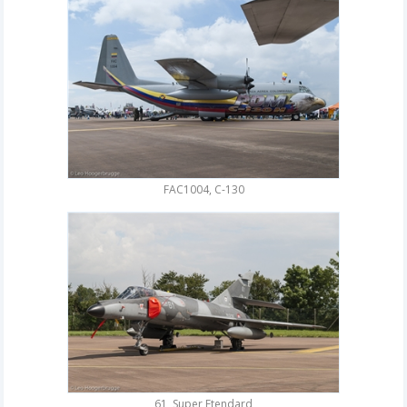
FAC1004, C-130
61, Super Etendard