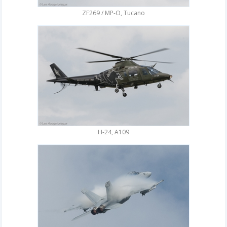
ZF269 / MP-O, Tucano
H-24, A109