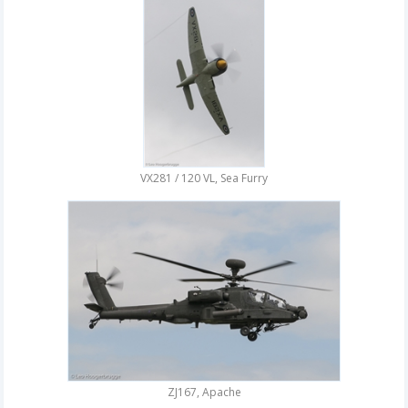
VX281 / 120 VL, Sea Furry
ZJ167, Apache