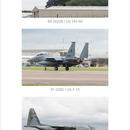
89-26208 / LN, HH-60
01-2002 / LN, F-15