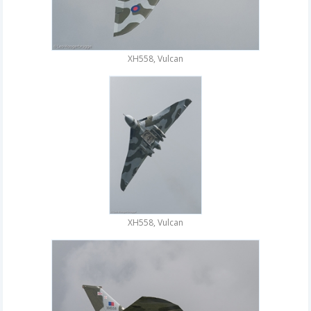
XH558, Vulcan
XH558, Vulcan