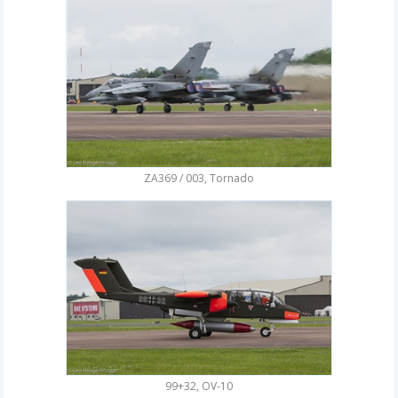
ZA369 / 003, Tornado
99+32, OV-10