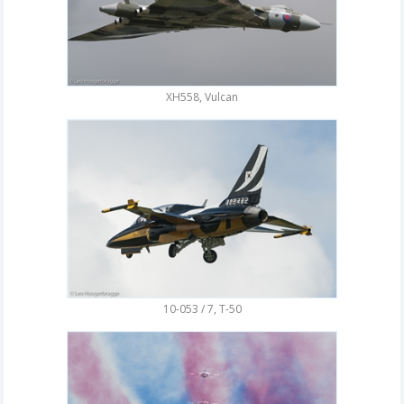
XH558, Vulcan
10-053 / 7, T-50