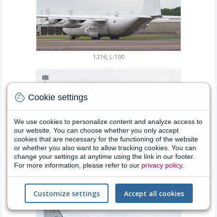
1216, L-100
cookie
Cookie settings
We use cookies to personalize content and analyze access to
our website. You can choose whether you only accept
cookies that are necessary for the functioning of the website
or whether you also want to allow tracking cookies. You can
change your settings at anytime using the link in our footer.
For more information, please refer to our
privacy policy
.
46+33, Tornado
Customize settings
Accept all cookies