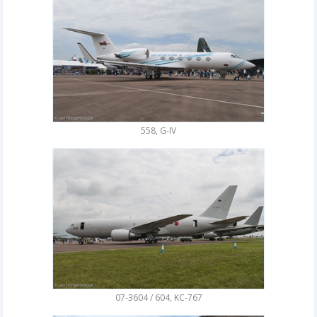
558, G-IV
07-3604 / 604, KC-767