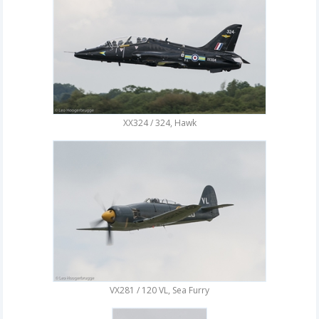
XX324 / 324, Hawk
VX281 / 120 VL, Sea Furry