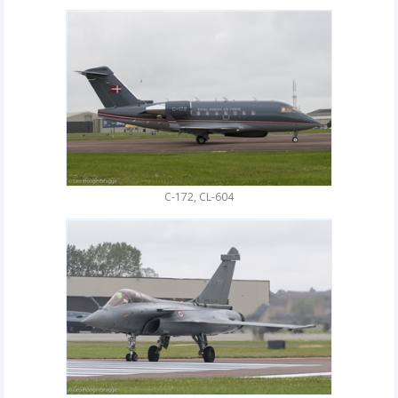
C-172, CL-604