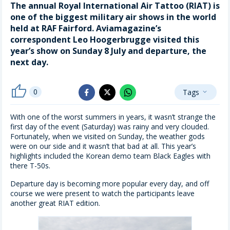
The annual Royal International Air Tattoo (RIAT) is
one of the biggest military air shows in the world
held at RAF Fairford. Aviamagazine’s
correspondent Leo Hoogerbrugge visited this
year’s show on Sunday 8 July and departure, the
next day.
thumb_up
0
Tags
whatsapp
expand_more
facebook
x_twitter
With one of the worst summers in years, it wasn’t strange the
first day of the event (Saturday) was rainy and very clouded.
Fortunately, when we visited on Sunday, the weather gods
were on our side and it wasn’t that bad at all. This year’s
highlights included the Korean demo team Black Eagles with
there T-50s.
Departure day is becoming more popular every day, and off
course we were present to watch the participants leave
another great RIAT edition.