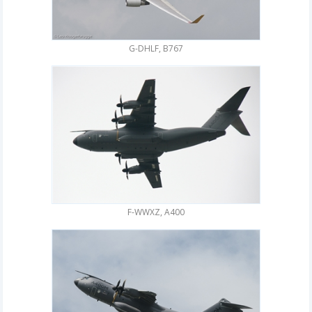
G-DHLF, B767
F-WWXZ, A400