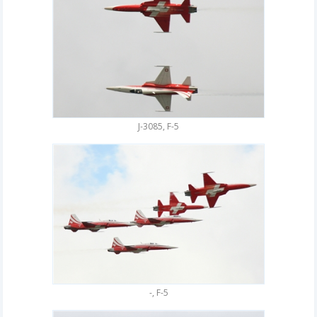
J-3085, F-5
-, F-5