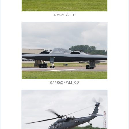
XR808, VC-10
82-1068 / WM, B-2