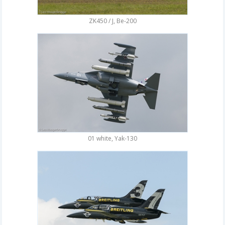
ZK450 / J, Be-200
01 white, Yak-130