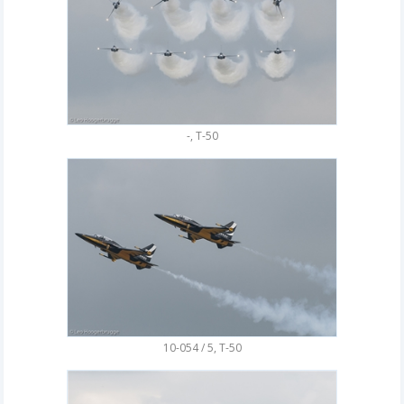
-, T-50
10-054 / 5, T-50