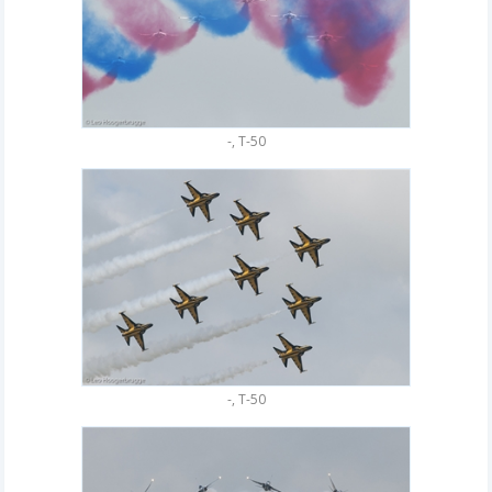
-, T-50
-, T-50