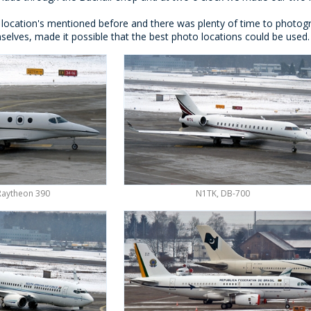
 location's mentioned before and there was plenty of time to photogra
mselves, made it possible that the best photo locations could be use
Raytheon 390
N1TK, DB-700