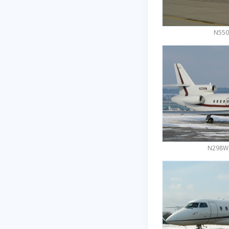
N550
N298W,