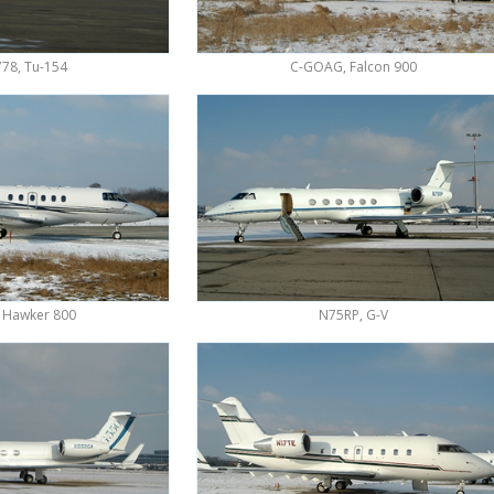
78, Tu-154
C-GOAG, Falcon 900
 Hawker 800
N75RP, G-V