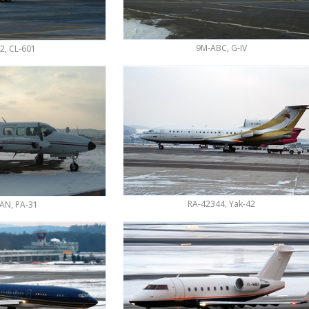
9M-ABC, G-IV
2, CL-601
RA-42344, Yak-42
AN, PA-31