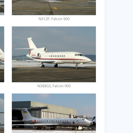
N312P, Falcon 900
N388GS, Falcon 900