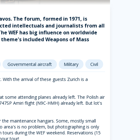
avos. The forum, formed in 1971, is
ted intellectuals and journalists from all
 The WEF has big influence on worldwide
's theme's included Weapons of Mass
Governmental aircraft
Military
Civil
. With the arrival of these guests Zurich is a
at some attending planes already left. The Polish air
747SP Amiri flight (N9C-HMH) already left. But lot's
ar the maintenance hangars. Some, mostly small
wo area's is no problem, but photographing is only
form tours during the WEF weekend. Reservations (15
our tour!