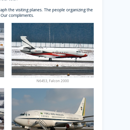
ph the visiting planes. The people organizing the
d. Our compliments.
N6453, Falcon 2000