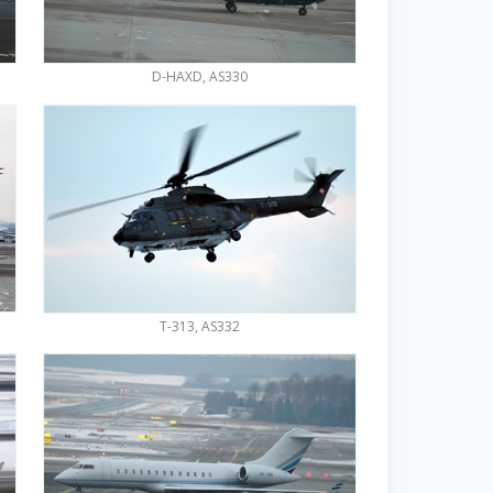
D-HAXD, AS330
T-313, AS332