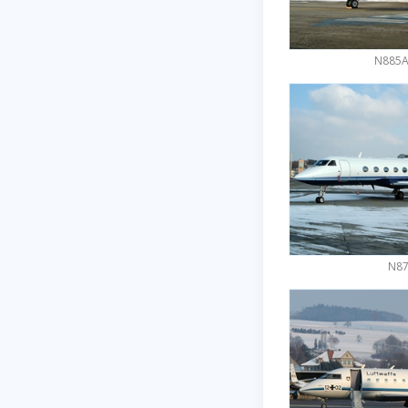
N885AR
N87