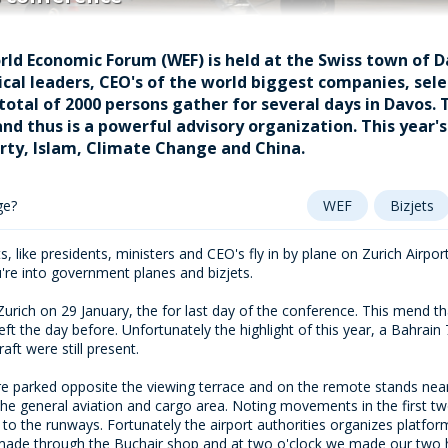
rld Economic Forum (WEF) is held at the Swiss town of D
ical leaders, CEO's of the world biggest companies, selec
 total of 2000 persons gather for several days in Davos.
nd thus is a powerful advisory organization. This year
rty, Islam, Climate Change and China.
ge?
WEF
Bizjets
, like presidents, ministers and CEO's fly in by plane on Zurich Airport
're into government planes and bizjets.
urich on 29 January, the for last day of the conference. This mend th
ft the day before. Unfortunately the highlight of this year, a Bahrain 
raft were still present.
are parked opposite the viewing terrace and on the remote stands ne
 the general aviation and cargo area. Noting movements in the first t
axi to the runways. Fortunately the airport authorities organizes plat
made through the Buchair shop and at two o'clock we made our two h