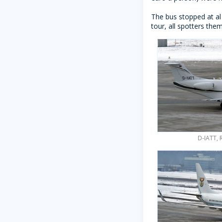
The bus stopped at al
tour, all spotters the
D-IATT, 