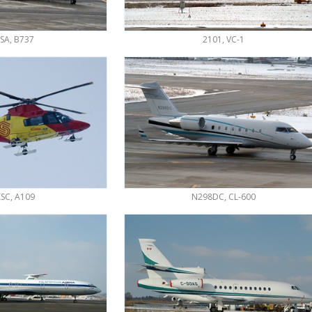
SA, B737
2101, VC-1
SC, A109
N298DC, CL-600