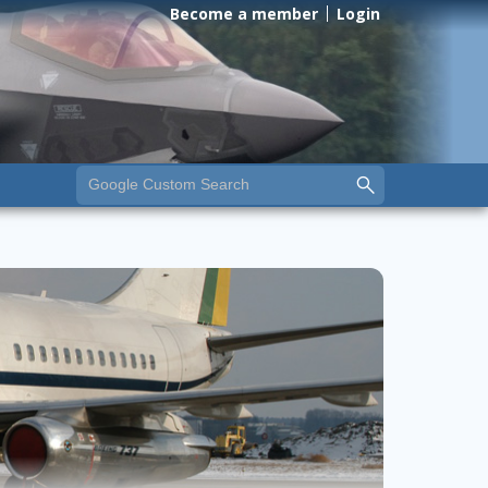
Become a member
Login