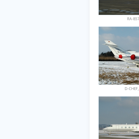
RA-857
D-CHEF,