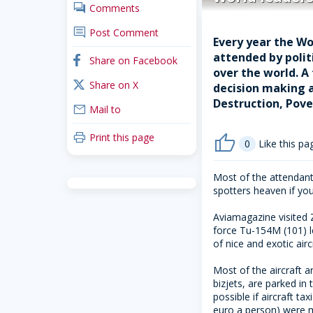
comments
Comments
comment
Post Comment
Every year the Wo
attended by polit
facebook
Share on Facebook
over the world. A
x_twitter
Share on X
decision making a
Destruction, Pove
mail
Mail to
print
Print this page
thumb_up
0
Like this pa
Most of the attendants
spotters heaven if you
Aviamagazine visited Z
force Tu-154M (101) le
of nice and exotic airc
Most of the aircraft 
bizjets, are parked in
possible if aircraft t
euro a person) were 