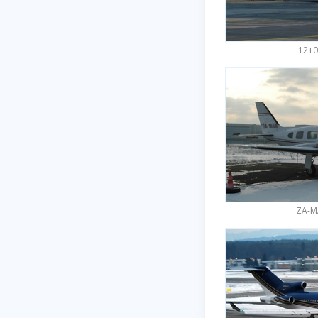
12+0
ZA-M