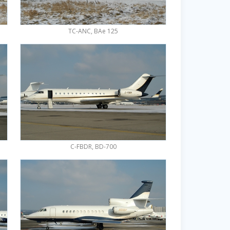
TC-ANC, BAe 125
C-FBDR, BD-700