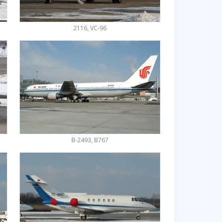
2116, VC-96
B-2493, B767