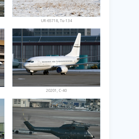
UR-65718, Tu-134
20201, C-40