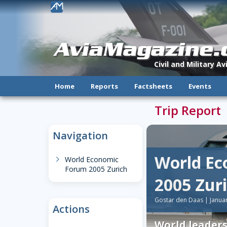
!
AviaMagazine
Civil and Military A
Home
Reports
Factsheets
Events
Trip Report
Navigation
World E
chevron-right
World Economic
Forum 2005 Zurich
2005 Zur
Gostar den Daas | Janua
Actions
World leader