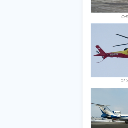
ZS-R
OE-X