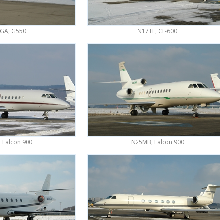
GA, G550
N17TE, CL-600
 Falcon 900
N25MB, Falcon 900