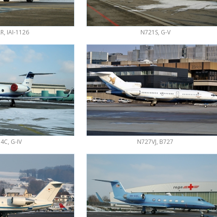
, IAI-1126
N721S, G-V
4C, G-IV
N727VJ, B727