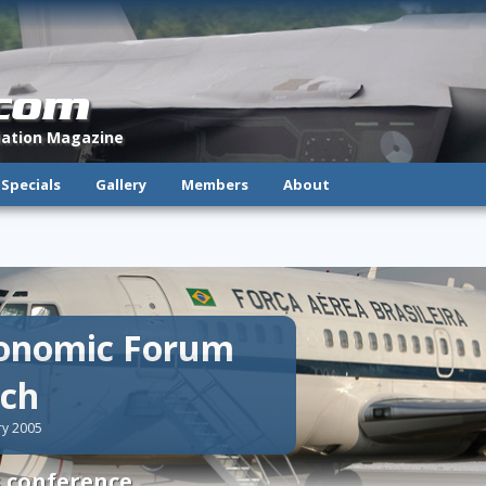
.com
viation Magazine
Specials
Gallery
Members
About
conomic Forum
ich
ry 2005
s conference