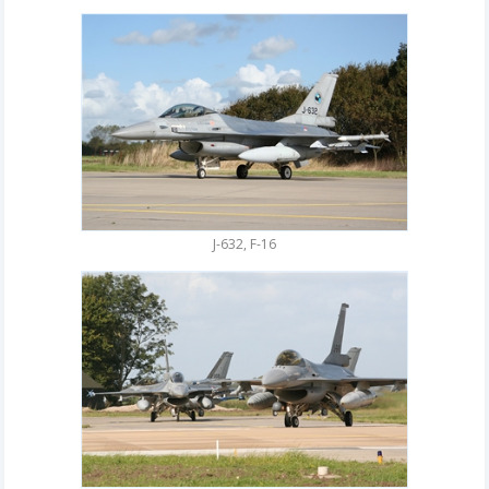
J-632, F-16