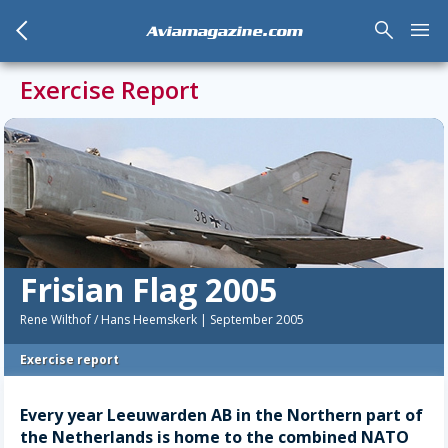
arrow_back_mobile
search
menu
Aviamagazine.com
Exercise Report
Frisian Flag 2005
Rene Wilthof / Hans Heemskerk | September 2005
Exercise report
Every year Leeuwarden AB in the Northern part of
the Netherlands is home to the combined NATO