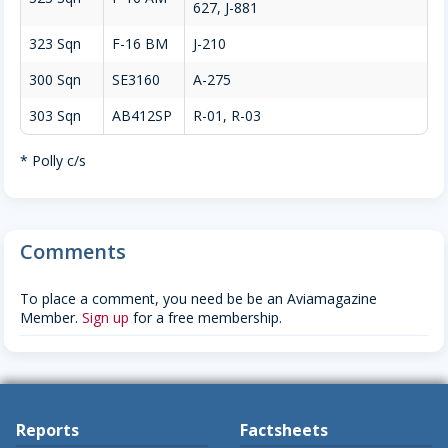
627, J-881
323 Sqn
F-16 BM
J-210
300 Sqn
SE3160
A-275
303 Sqn
AB412SP
R-01, R-03
* Polly c/s
Comments
To place a comment, you need be be an Aviamagazine
Member.
Sign up
for a free membership.
Reports
Factsheets