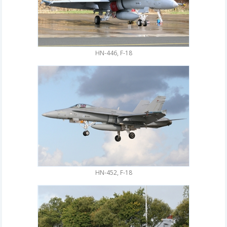
HN-446, F-18
HN-452, F-18