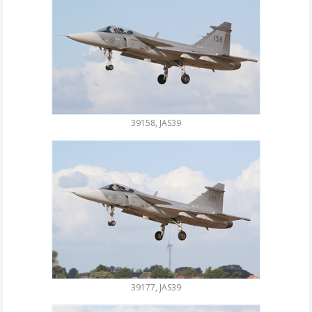
39158, JAS39
39177, JAS39