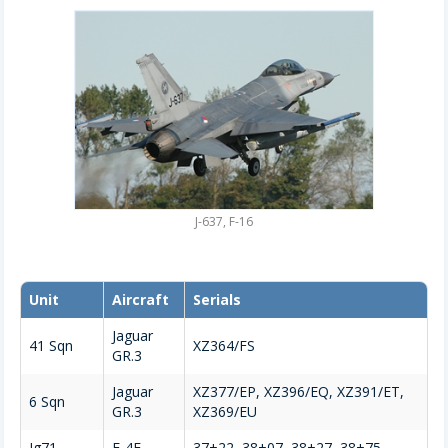
J-637, F-16
Unit
Aircraft
Serials
Jaguar
41 Sqn
XZ364/FS
GR.3
Jaguar
XZ377/EP, XZ396/EQ, XZ391/ET,
6 Sqn
GR.3
XZ369/EU
Jg71
F-4F
37+22, 38+07, 38+27, 38+75