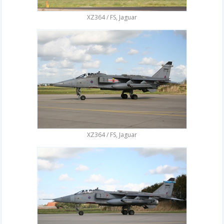
XZ364 / FS, Jaguar
XZ364 / FS, Jaguar