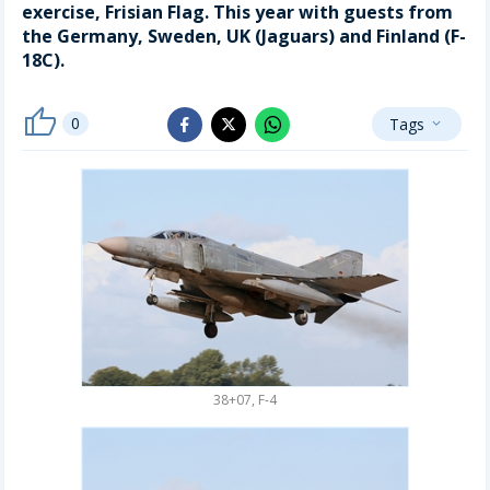
exercise, Frisian Flag. This year with guests from
the Germany, Sweden, UK (Jaguars) and Finland (F-
18C).
thumb_up
0
Tags
whatsapp
expand_more
facebook
x_twitter
38+07, F-4