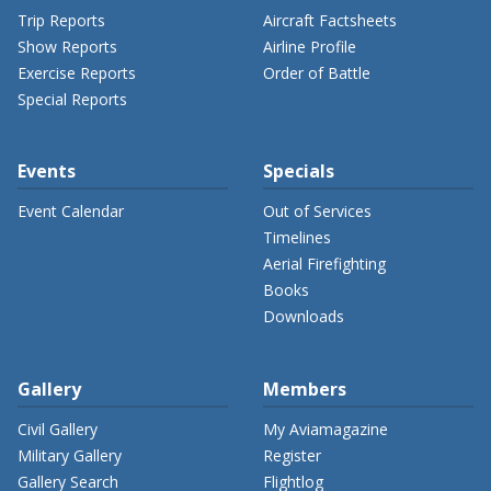
Trip Reports
Aircraft Factsheets
Show Reports
Airline Profile
Exercise Reports
Order of Battle
Special Reports
Events
Specials
Event Calendar
Out of Services
Timelines
Aerial Firefighting
Books
Downloads
Gallery
Members
Civil Gallery
My Aviamagazine
Military Gallery
Register
Gallery Search
Flightlog