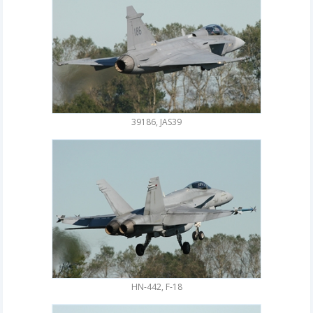
39186, JAS39
HN-442, F-18