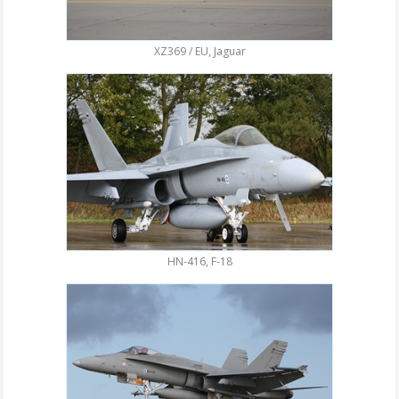
XZ369 / EU, Jaguar
HN-416, F-18