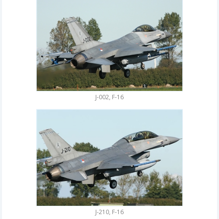
J-002, F-16
J-210, F-16