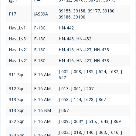
39155, 39158, 39177, 39180,
F17
JAS39A
39186, 39190
HavLLv11
F-18C
HN-442
HavLLv31
F-18C
HN-446, HN-452
HavLLv21
F-18C
HN-416, HN-427, HN-438
HavLLv21
F-18C
HN-416, HN-427, HN-438
J-005, J-008, J-135, J-624, J-632, J-
311 Sqn
F-16 AM
647
312 Sqn
F-16 AM
J-013, J-061, J-207
313 Sqn
F-16 AM
J-058, J-144, J-628, J-867
313 Sqn
F-16 BM
J-067
322 Sqn
F-16 AM
J-009, J-063*, J-515, J-643, J-869
J-002, J-018, J-146, J-363, J-616, J-
323 Sqn
F-16 AM