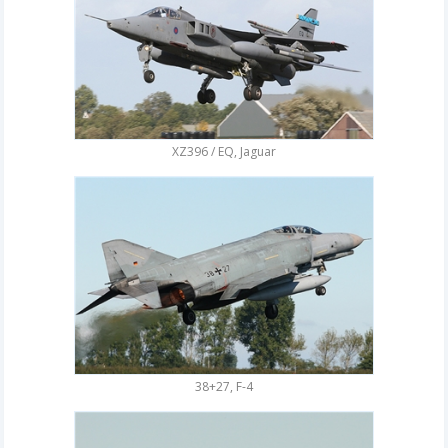
XZ396 / EQ, Jaguar
38+27, F-4