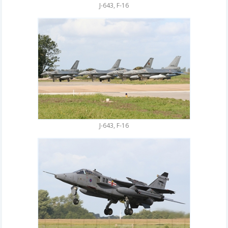
J-643, F-16
J-643, F-16