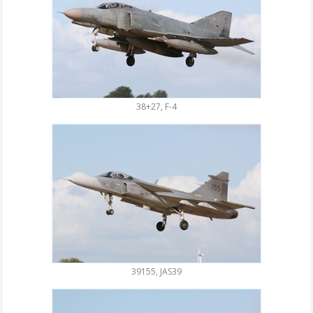
38+27, F-4
39155, JAS39