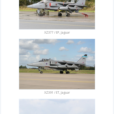
XZ377 / EP, Jaguar
XZ391 / ET, Jaguar