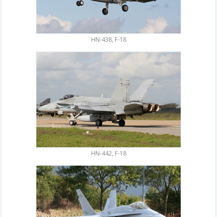
HN-438, F-18
HN-442, F-18