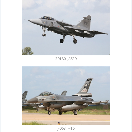
39180, JAS39
J-063, F-16