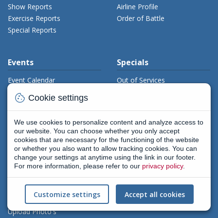
Show Reports
Airline Profile
Exercise Reports
Order of Battle
Special Reports
Events
Specials
Event Calendar
Out of Services
Timelines
cookie
Cookie settings
Aerial Firefighting
Books
We use cookies to personalize content and analyze access to
Downloads
our website. You can choose whether you only accept
cookies that are necessary for the functioning of the website
or whether you also want to allow tracking cookies. You can
change your settings at anytime using the link in our footer.
Gallery
Members
For more information, please refer to our
privacy policy
.
Civil Gallery
My Aviamagazine
Military Gallery
Register
Customize settings
Accept all cookies
Gallery Search
Flightlog
Upload Photo's