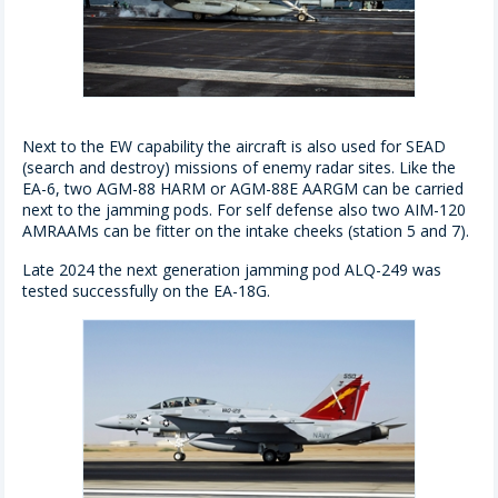
Next to the EW capability the aircraft is also used for SEAD
(search and destroy) missions of enemy radar sites. Like the
EA-6, two AGM-88 HARM or AGM-88E AARGM can be carried
next to the jamming pods. For self defense also two AIM-120
AMRAAMs can be fitter on the intake cheeks (station 5 and 7).
Late 2024 the next generation jamming pod ALQ-249 was
tested successfully on the EA-18G.