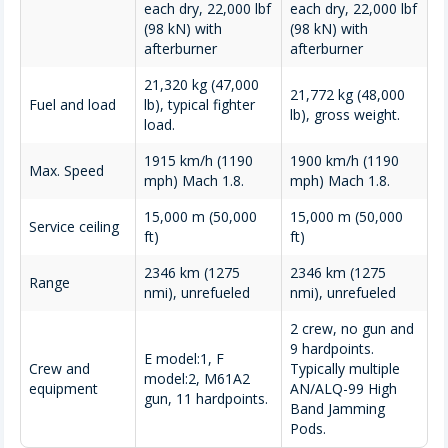
each dry, 22,000 lbf
each dry, 22,000 lbf
(98 kN) with
(98 kN) with
afterburner
afterburner
21,320 kg (47,000
21,772 kg (48,000
Fuel and load
lb), typical fighter
lb), gross weight.
load.
1915 km/h (1190
1900 km/h (1190
Max. Speed
mph) Mach 1.8.
mph) Mach 1.8.
15,000 m (50,000
15,000 m (50,000
Service ceiling
ft)
ft)
2346 km (1275
2346 km (1275
Range
nmi), unrefueled
nmi), unrefueled
2 crew, no gun and
9 hardpoints.
E model:1, F
Crew and
Typically multiple
model:2, M61A2
equipment
AN/ALQ-99 High
gun, 11 hardpoints.
Band Jamming
Pods.