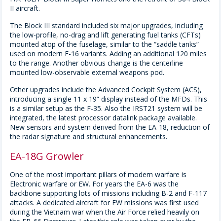
II aircraft.
The Block III standard included six major upgrades, including
the low-profile, no-drag and lift generating fuel tanks (CFTs)
mounted atop of the fuselage, similar to the “saddle tanks”
used on modern F-16 variants. Adding an additional 120 miles
to the range. Another obvious change is the centerline
mounted low-observable external weapons pod.
Other upgrades include the Advanced Cockpit System (ACS),
introducing a single 11 x 19” display instead of the MFDs. This
is a similar setup as the F-35. Also the IRST21 system will be
integrated, the latest processor datalink package available.
New sensors and system derived from the EA-18, reduction of
the radar signature and structural enhancements.
EA-18G Growler
One of the most important pillars of modern warfare is
Electronic warfare or EW. For years the EA-6 was the
backbone supporting lots of missions including B-2 and F-117
attacks. A dedicated aircraft for EW missions was first used
during the Vietnam war when the Air Force relied heavily on