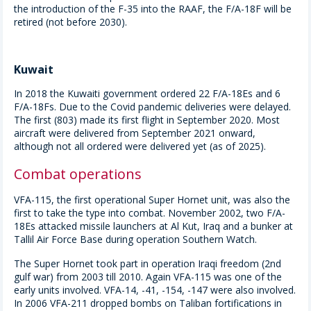
the introduction of the F-35 into the RAAF, the F/A-18F will be
retired (not before 2030).
Kuwait
In 2018 the Kuwaiti government ordered 22 F/A-18Es and 6
F/A-18Fs. Due to the Covid pandemic deliveries were delayed.
The first (803) made its first flight in September 2020. Most
aircraft were delivered from September 2021 onward,
although not all ordered were delivered yet (as of 2025).
Combat operations
VFA-115, the first operational Super Hornet unit, was also the
first to take the type into combat. November 2002, two F/A-
18Es attacked missile launchers at Al Kut, Iraq and a bunker at
Tallil Air Force Base during operation Southern Watch.
The Super Hornet took part in operation Iraqi freedom (2nd
gulf war) from 2003 till 2010. Again VFA-115 was one of the
early units involved. VFA-14, -41, -154, -147 were also involved.
In 2006 VFA-211 dropped bombs on Taliban fortifications in