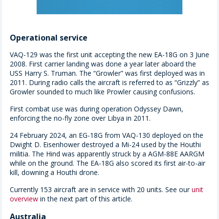
Operational service
VAQ-129 was the first unit accepting the new EA-18G on 3 June
2008. First carrier landing was done a year later aboard the
USS Harry S. Truman. The “Growler” was first deployed was in
2011. During radio calls the aircraft is referred to as “Grizzly” as
Growler sounded to much like Prowler causing confusions.
First combat use was during operation Odyssey Dawn,
enforcing the no-fly zone over Libya in 2011.
24 February 2024, an EG-18G from VAQ-130 deployed on the
Dwight D. Eisenhower destroyed a Mi-24 used by the Houthi
militia. The Hind was apparently struck by a AGM-88E AARGM
while on the ground. The EA-18G also scored its first air-to-air
kill, downing a Houthi drone.
Currently 153 aircraft are in service with 20 units. See our
unit
overview
in the next part of this article.
Australia