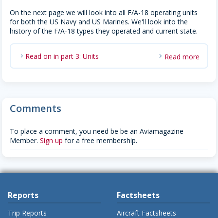
On the next page we will look into all F/A-18 operating units
for both the US Navy and US Marines. We'll look into the
history of the F/A-18 types they operated and current state.
Read on in part 3: Units
Read more
chevron_right
Comments
To place a comment, you need be be an Aviamagazine
Member.
Sign up
for a free membership.
Reports
Factsheets
Trip Reports
Aircraft Factsheets