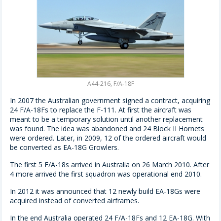
A44-216, F/A-18F
In 2007 the Australian government signed a contract, acquiring
24 F/A-18Fs to replace the F-111. At first the aircraft was
meant to be a temporary solution until another replacement
was found. The idea was abandoned and 24 Block II Hornets
were ordered. Later, in 2009, 12 of the ordered aircraft would
be converted as EA-18G Growlers.
The first 5 F/A-18s arrived in Australia on 26 March 2010. After
4 more arrived the first squadron was operational end 2010.
In 2012 it was announced that 12 newly build EA-18Gs were
acquired instead of converted airframes.
In the end Australia operated 24 F/A-18Fs and 12 EA-18G. With