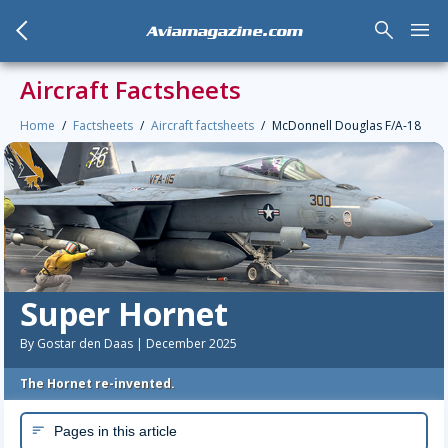
arrow_back_mobile
search
menu
Aviamagazine.com
Aircraft Factsheets
Home
Factsheets
Aircraft factsheets
McDonnell Douglas F/A-18
Super Hornet
By Gostar den Daas | December 2025
The Hornet re-invented.
Pages in this article
sort