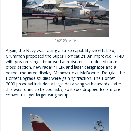
162185, A-6F
Again, the Navy was facing a strike capability shortfall. So,
Grumman proposed the Super Tomcat 21. An improved F-14D
with greater range, improved aerodynamics, reduced radar
cross section, new radar / FLIR and laser designator and a
helmet mounted display. Meanwhile at McDonnell Douglas the
Hornet upgrade studies were gaining traction. The Hornet
2000 proposal included a large delta wing with canards. Later
this was found to be too risky, so it was dropped for a more
conventual, yet larger wing setup.