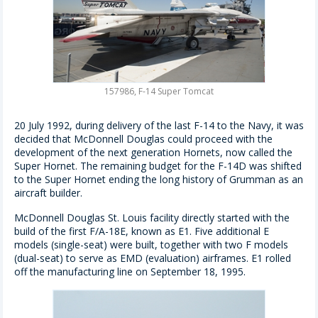
157986, F-14 Super Tomcat
20 July 1992, during delivery of the last F-14 to the Navy, it was
decided that McDonnell Douglas could proceed with the
development of the next generation Hornets, now called the
Super Hornet. The remaining budget for the F-14D was shifted
to the Super Hornet ending the long history of Grumman as an
aircraft builder.
McDonnell Douglas St. Louis facility directly started with the
build of the first F/A-18E, known as E1. Five additional E
models (single-seat) were built, together with two F models
(dual-seat) to serve as EMD (evaluation) airframes. E1 rolled
off the manufacturing line on September 18, 1995.