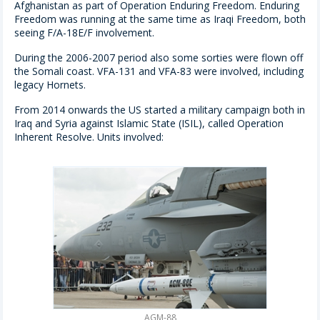
Afghanistan as part of Operation Enduring Freedom. Enduring
Freedom was running at the same time as Iraqi Freedom, both
seeing F/A-18E/F involvement.
During the 2006-2007 period also some sorties were flown off
the Somali coast. VFA-131 and VFA-83 were involved, including
legacy Hornets.
From 2014 onwards the US started a military campaign both in
Iraq and Syria against Islamic State (ISIL), called Operation
Inherent Resolve. Units involved:
AGM-88