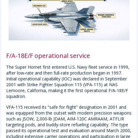
F/A-18E/F operational service
The Super Hornet first entered U.S. Navy fleet service in 1999,
after low‑rate and then full‑rate production began in 1997.
Initial operational capability (IOC) was declared in September
2001 with Strike Fighter Squadron 115 (VFA‑115) at NAS
Lemoore, California, making it the first operational F/A‑18E/F
squadron.
VFA‑115 received its “safe for flight” designation in 2001 and
was equipped from the outset with modern precision weapons
such as JSOW, 2,000‑lb JDAM, AIM‑120C AMRAAM, ATFLIR
targeting pods, and buddy‑store refueling capability. The type
passed its operational test and evaluation around March 2000,
including extensive carrier operations and participation in large