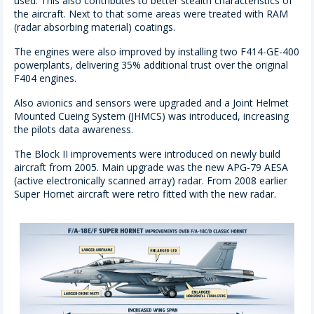
used. This also contributes to better stealth characteristics of
the aircraft. Next to that some areas were treated with RAM
(radar absorbing material) coatings.
The engines were also improved by installing two F414-GE-400
powerplants, delivering 35% additional trust over the original
F404 engines.
Also avionics and sensors were upgraded and a Joint Helmet
Mounted Cueing System (JHMCS) was introduced, increasing
the pilots data awareness.
The Block II improvements were introduced on newly build
aircraft from 2005. Main upgrade was the new APG-79 AESA
(active electronically scanned array) radar. From 2008 earlier
Super Hornet aircraft were retro fitted with the new radar.