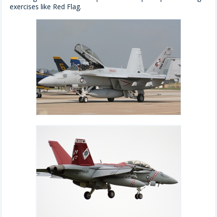
exercises like Red Flag.