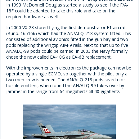
In 1993 McDonnell Douglas started a study to see if the F/A-
18F could be adapted to take this role and take on the
required hardware as well.
In 2000 VX-23 stared flying the first demonstrator F1 aircraft
(Buno. 165166) which had the AN/ALQ-218 system fitted. This
consisted of additional avionics fitted in the gun bay and two
pods replacing the wingtip AIM-9 rails. Next to that up to five
AN/ALQ-99 pods could be carried. In 2003 the Navy formally
chose the now called EA-18G as EA-6B replacement.
With the improvements in electronics the package can now be
operated by a single ECMO, so together with the pilot only a
two men crew is needed. The AN/ALQ-218 pods search for
hostile emitters, when found the AN/ALQ-99 takes over by
jammer in the range from 64 megahertz till 40 gigahertz.