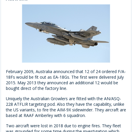
February 2009, Australia announced that 12 of 24 ordered F/A-
18Fs would be fit out as EA-18Gs. The first were delivered July
2015. May 2013 they announced an additional 12 would be
bought direct of the factory line.
Uniquely the Australian Growlers are fitted with the AN/ASQ-
228 ATFLIR targeting pod. Also they have the capability, unlike
the US variants, to fire the AIM-9X sidewinder. They aircraft are
based at RAAF Amberley with 6 squadron.
Two aircraft were lost in 2018 due to engine fires. They fleet
was grounded for some time during the investigation which