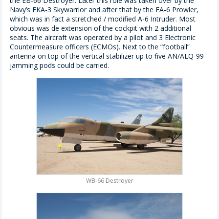
the EB-66 Destroyer. Later this role was taken over by the
Navy’s EKA-3 Skywarrior and after that by the EA-6 Prowler,
which was in fact a stretched / modified A-6 Intruder. Most
obvious was de extension of the cockpit with 2 additional
seats. The aircraft was operated by a pilot and 3 Electronic
Countermeasure officers (ECMOs). Next to the “football”
antenna on top of the vertical stabilizer up to five AN/ALQ-99
jamming pods could be carried.
WB-66 Destroyer