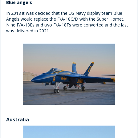
Blue angels
In 2018 it was decided that the US Navy display team Blue
Angels would replace the F/A-18C/D with the Super Hornet.
Nine F/A-18Es and two F/A-18Fs were converted and the last
was delivered in 2021.
Australia