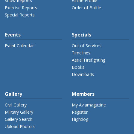
Show Reports
Airline Profile
Exercise Reports
Order of Battle
Special Reports
Events
Specials
Event Calendar
Out of Services
Timelines
Aerial Firefighting
Books
Downloads
Gallery
Members
Civil Gallery
My Aviamagazine
Military Gallery
Register
Gallery Search
Flightlog
Upload Photo's