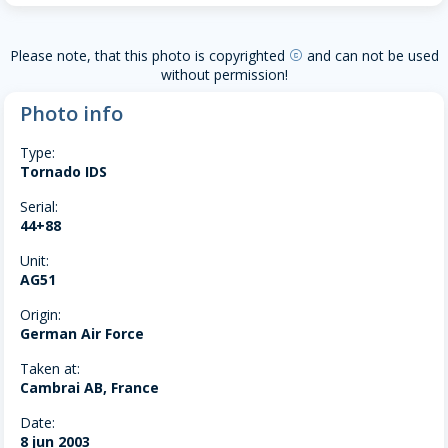
Please note, that this photo is copyrighted
and can not be used
copyright
without permission!
Photo info
Type:
Tornado IDS
Serial:
44+88
Unit:
AG51
Origin:
German Air Force
Taken at:
Cambrai AB, France
Date:
8 jun 2003