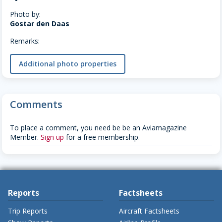
Photo by:
Gostar den Daas
Remarks:
Additional photo properties
Comments
To place a comment, you need be be an Aviamagazine
Member.
Sign up
for a free membership.
Reports
Factsheets
Trip Reports
Aircraft Factsheets