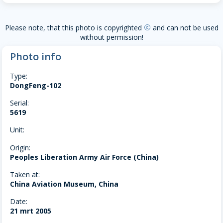
Please note, that this photo is copyrighted
and can not be used
copyright
without permission!
Photo info
Type:
DongFeng-102
Serial:
5619
Unit:
Origin:
Peoples Liberation Army Air Force (China)
Taken at:
China Aviation Museum, China
Date:
21 mrt 2005