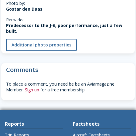
Photo by:
Gostar den Daas
Remarks:
Predecessor to the J-6, poor performance, just a few
built.
Additional photo properties
Comments
To place a comment, you need be be an Aviamagazine
Member.
Sign up
for a free membership.
Reports
Factsheets
Trip Reports
Aircraft Factsheets