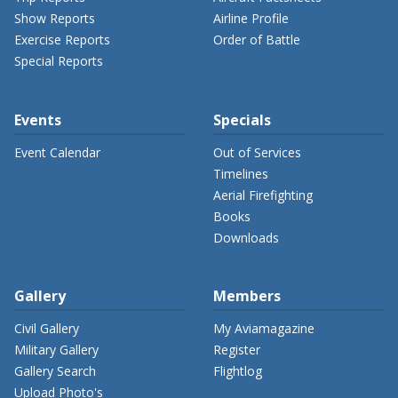
Show Reports
Airline Profile
Exercise Reports
Order of Battle
Special Reports
Events
Specials
Event Calendar
Out of Services
Timelines
Aerial Firefighting
Books
Downloads
Gallery
Members
Civil Gallery
My Aviamagazine
Military Gallery
Register
Gallery Search
Flightlog
Upload Photo's