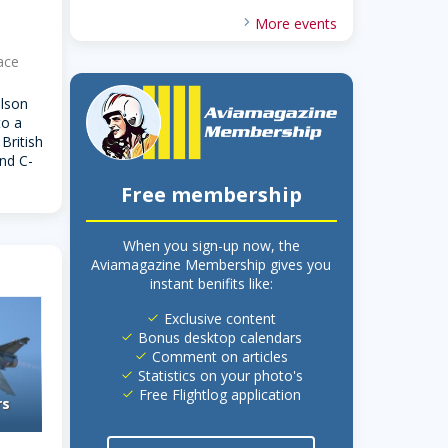
More events
ace
lson
to a
British
nd C-
Free membership
When you sign-up now, the
Aviamagazine Membership gives you
instant benifits like:
Exclusive content
done
Bonus desktop calendars
done
Comment on articles
done
Statistics on your photo's
done
Free Flightlog application
done
rs