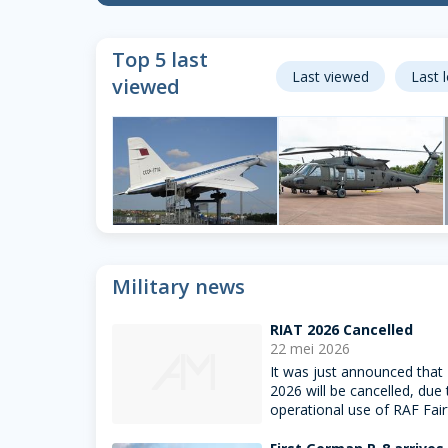
Top 5 last
Last viewed
Last 
viewed
Tu-144
Hkp16
Sinsheim, Germany
Fairford, United
Military news
Kingdom
222
13
RIAT 2026 Cancelled
22 mei 2026
It was just announced that
2026 will be cancelled, due 
operational use of RAF Fair