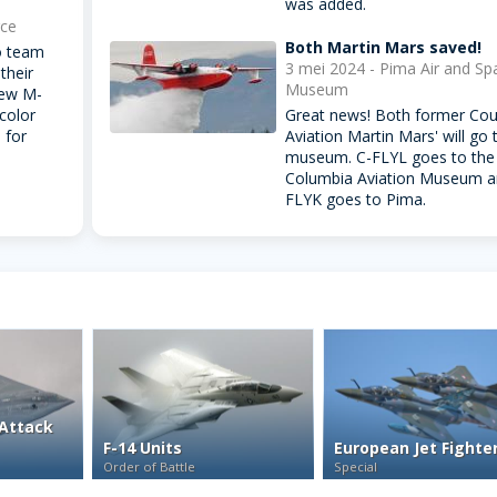
was added.
rce
Both Martin Mars saved!
o team
3 mei 2024 - Pima Air and Sp
their
Museum
new M-
 color
Great news! Both former Cou
 for
Aviation Martin Mars' will go 
museum. C-FLYL goes to the 
Columbia Aviation Museum a
FLYK goes to Pima.
Attack
F-14 Units
European Jet Fighte
Order of Battle
Special