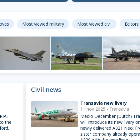
loves
Most viewed military
Most viewed civil
Editors
F-16
Hawk
Leeuwarden AB,
F-16
Fairford, United
Civil news
Netherlands
Zeltweg, Austria
Kingdom
60
20
Transavia new livery
11 nov 2025 - Transavia
 RIAT
Medio December (Dutch) Tra
to the
will introduce its new livery o
ford.
newly delivered A321 Neo. F
sister company already opera
A320 with the new livery.