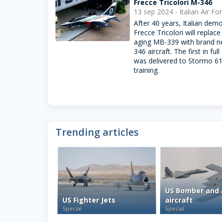
Frecce Tricolori M-346
13 sep 2024 - Italian Air Fo
After 40 years, Italian dem
Frecce Tricolori will replace 
aging MB-339 with brand 
346 aircraft. The first in full
was delivered to Stormo 61
training.
Trending articles
US Bomber and 
US Fighter Jets
aircraft
Special
Special