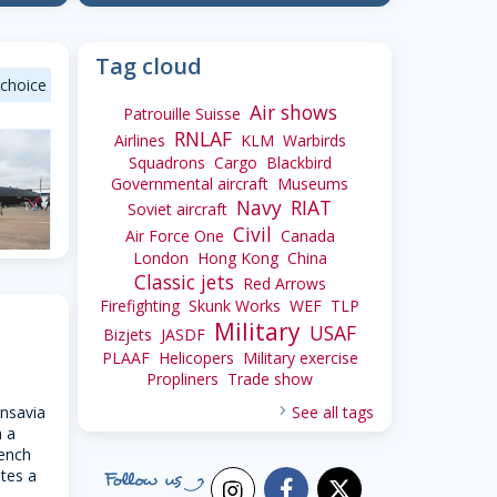
Tag cloud
 choice
Air shows
Patrouille Suisse
RNLAF
Airlines
KLM
Warbirds
Squadrons
Cargo
Blackbird
Governmental aircraft
Museums
Navy
RIAT
Soviet aircraft
Civil
Air Force One
Canada
London
Hong Kong
China
Classic jets
Red Arrows
Firefighting
Skunk Works
WEF
TLP
34
Military
USAF
Bizjets
JASDF
PLAAF
Helicopers
Military exercise
Propliners
Trade show
nsavia
See all tags
n a
rench
tes a
facebook
x_twitter
instagram