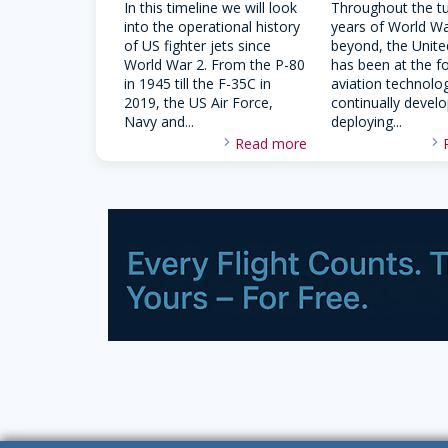
In this timeline we will look
Throughout the t
into the operational history
years of World Wa
of US fighter jets since
beyond, the Unite
World War 2. From the P-80
has been at the f
in 1945 till the F-35C in
aviation technolo
2019, the US Air Force,
continually devel
Navy and...
deploying...
Read more