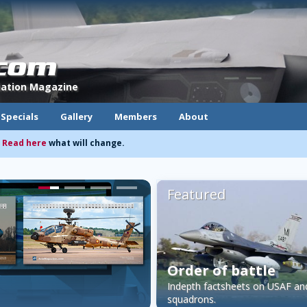
.com
viation Magazine
Specials
Gallery
Members
About
.
Read here
what will change.
Featured
Order of battle
Indepth factsheets on USAF a
squadrons.