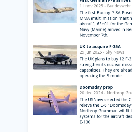
First German P-8 arrives
11 nov 2025 - Bundeswehr
The first Boeing P-8A Pose
MMA (multi mission mariti
aircraft), 63+01 for the Ge
Navy (Marine) arrived in Ber
November 7th.
UK to acquire F-35A
25 jun 2025 - Sky News
The UK plans to buy 12 F-3
strengthen its nuclear miss
capabilities. They are alrea
operating the B model.
Doomsday prop
20 dec 2024 - Northrop G
The USNavy selected the C
relieve the E-6 "Doomsday" 
Northrop Grumman will fit 
systems for the aircraft de
E-130J.