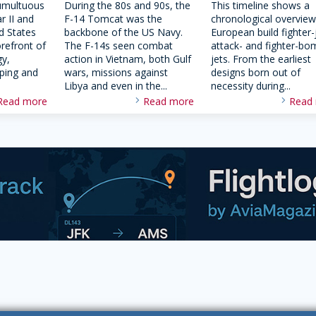
umultuous
During the 80s and 90s, the
This timeline shows a
r II and
F-14 Tomcat was the
chronological overview
d States
backbone of the US Navy.
European build fighter-
orefront of
The F-14s seen combat
attack- and fighter-bo
gy,
action in Vietnam, both Gulf
jets. From the earliest
oping and
wars, missions against
designs born out of
Libya and even in the...
necessity during...
Read more
Read more
Read