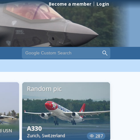
Become a member
Login
Random pic
A330
nd USN
Zurich, Switzerland
287
visibility