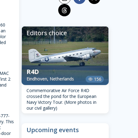
threads
 60
 an
Editors choice
lor
ded
R4D
OMAC
Eindhoven, Netherlands
irst 2
156
visibility
 and
Commemorative Air Force R4D
crossed the pond for the European
Navy Victory Tour. (More photos in
our civil gallery)
 B777-
ry. This
t
Upcoming events
o-door