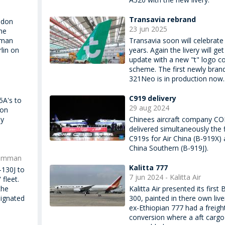
Transavia rebrand
idon
23 jun 2025
me
rman
Transavia soon will celebrate
lin on
years. Again the livery will get
update with a new "t" logo co
scheme. The first newly bran
321Neo is in production now.
C919 delivery
5A's to
29 aug 2024
ion
dy
Chinees aircraft company C
delivered simultaneously the f
C919s for Air China (B-919X)
China Southern (B-919J).
rumman
Kalitta 777
-130J to
7 jun 2024 - Kalitta Air
fleet.
the
Kalitta Air presented its first
signated
300, painted in there own live
ex-Ethiopian 777 had a freigh
conversion where a aft carg