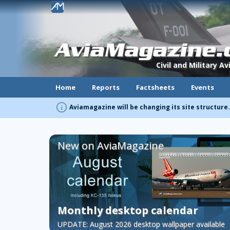
!
AviaMagazine
Civil and Military A
Home
Reports
Factsheets
Events
info
Aviamagazine will be changing its site structure
New on AviaMagazine
Monthly desktop calendar
UPDATE: August 2026 desktop wallpaper available