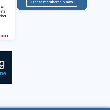
Create membership now
 of
jets,
mber
 more