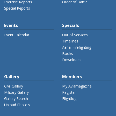
Exercise Reports
Order of Battle
Special Reports
Events
Specials
Event Calendar
Out of Services
Timelines
Aerial Firefighting
Books
Downloads
Gallery
Members
Civil Gallery
My Aviamagazine
Military Gallery
Register
Gallery Search
Flightlog
Upload Photo's