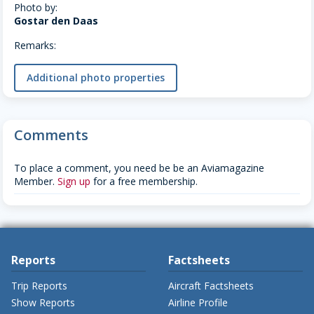
Photo by:
Gostar den Daas
Remarks:
Additional photo properties
Comments
To place a comment, you need be be an Aviamagazine
Member.
Sign up
for a free membership.
Reports
Factsheets
Trip Reports
Aircraft Factsheets
Show Reports
Airline Profile