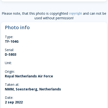
Please note, that this photo is copyrighted
and can not be
copyright
used without permission!
Photo info
Type:
TF-104G
Serial:
D-5803
Unit:
Origin:
Royal Netherlands Air Force
Taken at:
NMM, Soesterberg, Netherlands
Date:
2 sep 2022