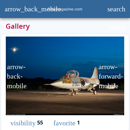
arrow_back_mobile
search
Aviamagazine.com
Gallery
menu
arrow-
arrow-
back-
forward-
mobile
mobile
55
1
visibility
favorite