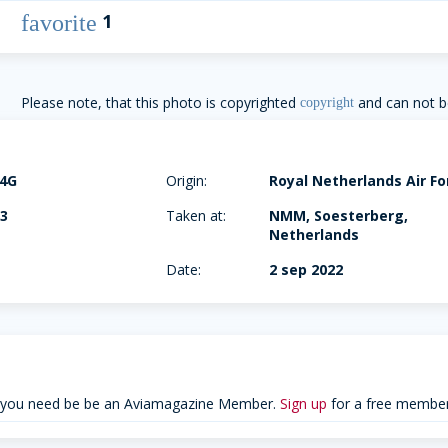
1
favorite
Please note, that this photo is copyrighted
and can not b
copyright
04G
Origin:
Royal Netherlands Air Fo
03
Taken at:
NMM, Soesterberg,
Netherlands
Date:
2 sep 2022
 you need be be an Aviamagazine Member.
Sign up
for a free member