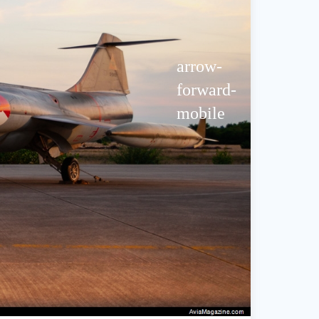
arrow-
forward-
mobile