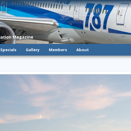
viation Magazine
Specials
Gallery
Members
About