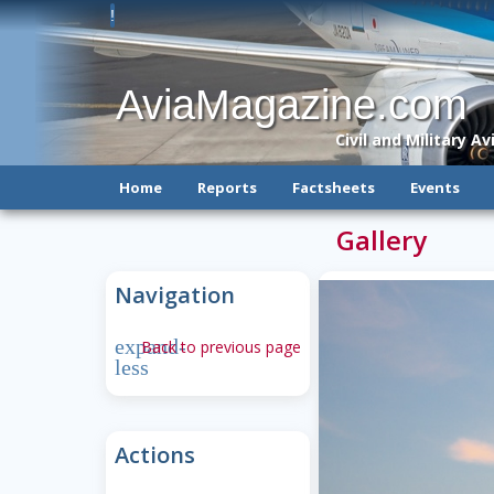
!
AviaMagazine.com
Civil and Military A
Home
Reports
Factsheets
Events
Gallery
Navigation
expand-
Back to previous page
less
Actions