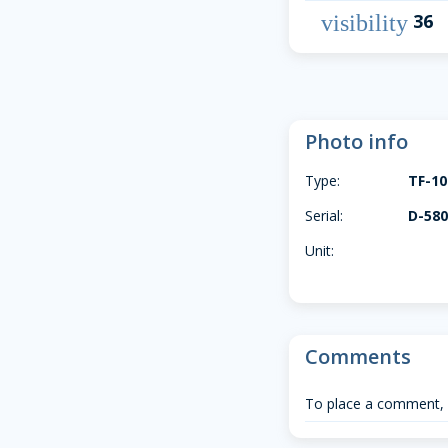
36
visibility
Photo info
Type:
TF-1
Serial:
D-58
Unit:
Comments
To place a comment,