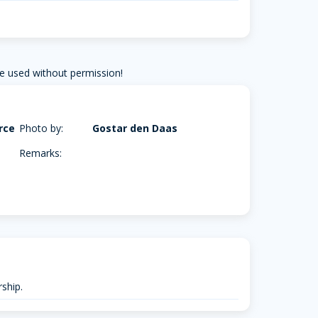
e used without permission!
rce
Photo by:
Gostar den Daas
Remarks:
ship.