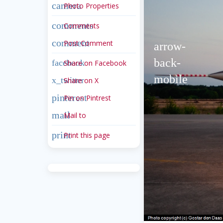
camera
Photo Properties
comments
Comments
comment
Post Comment
arrow-
back-
facebook
Share on Facebook
mobile
x_twitter
Share on X
pinterest
Pin on Pintrest
mail
Mail to
print
Print this page