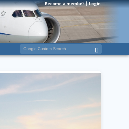
Become a member
Login