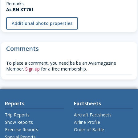
Remarks:
As RN XT761
Additional photo properties
Comments
To place a comment, you need be be an Aviamagazine
Member.
Sign up
for a free membership.
Reports
Factsheets
Trip Reports
Aircraft Factsheets
Show Reports
Airline Profile
Exercise Reports
Order of Battle
Special Reports