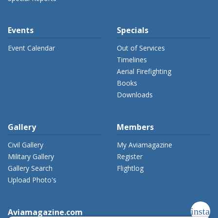
Events
Specials
Event Calendar
Out of Services
Timelines
Aerial Firefighting
Books
Downloads
Gallery
Members
Civil Gallery
My Aviamagazine
Military Gallery
Register
Gallery Search
Flightlog
Upload Photo's
instag
Aviamagazine.com