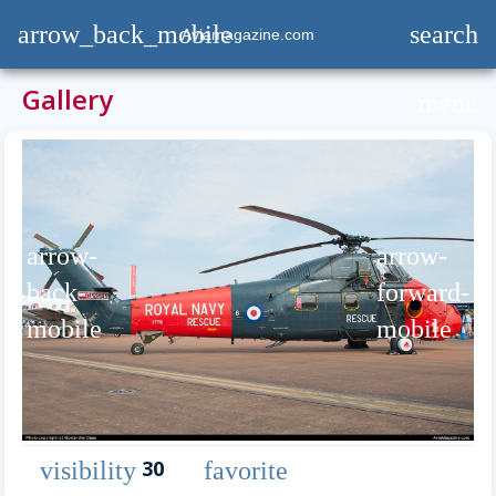
arrow_back_mobile
search
Aviamagazine.com
Gallery
menu
arrow-
arrow-
back-
forward-
mobile
mobile
30
visibility
favorite