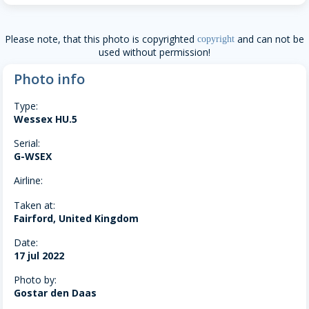
Please note, that this photo is copyrighted
and can not be
copyright
used without permission!
Photo info
Type:
Wessex HU.5
Serial:
G-WSEX
Airline:
Taken at:
Fairford, United Kingdom
Date:
17 jul 2022
Photo by:
Gostar den Daas