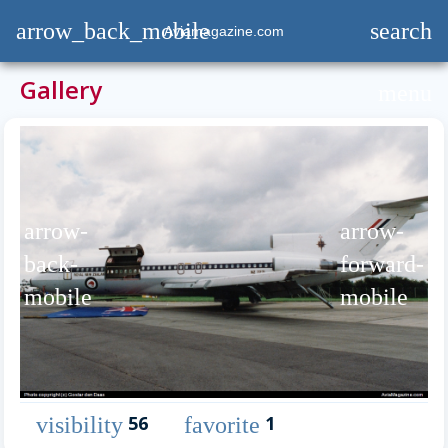
arrow_back_mobile
search
Aviamagazine.com
Gallery
menu
arrow-
arrow-
back-
forward-
mobile
mobile
56
1
visibility
favorite