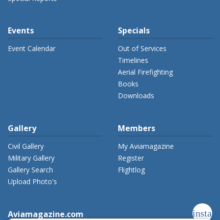
Events
Specials
Event Calendar
Out of Services
Timelines
Aerial Firefighting
Books
Downloads
Gallery
Members
Civil Gallery
My Aviamagazine
Military Gallery
Register
Gallery Search
Flightlog
Upload Photo's
instag
Aviamagazine.com