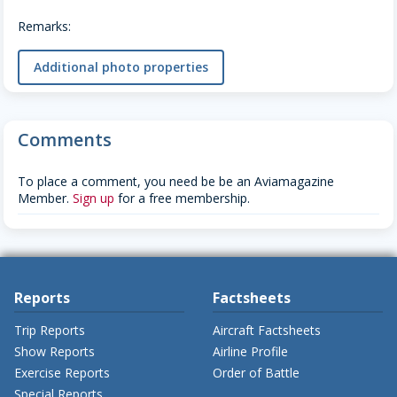
Remarks:
Additional photo properties
Comments
To place a comment, you need be be an Aviamagazine
Member.
Sign up
for a free membership.
Reports
Factsheets
Trip Reports
Aircraft Factsheets
Show Reports
Airline Profile
Exercise Reports
Order of Battle
Special Reports