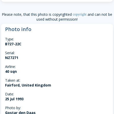
Please note, that this photo is copyrighted
and can not be
copyright
used without permission!
Photo info
Type:
B727-22C
Serial:
NZ7271
Airline:
40 sqn
Taken at:
Fairford, United Kingdom
Date:
25 jul 1993
Photo by:
Gostar den Daas