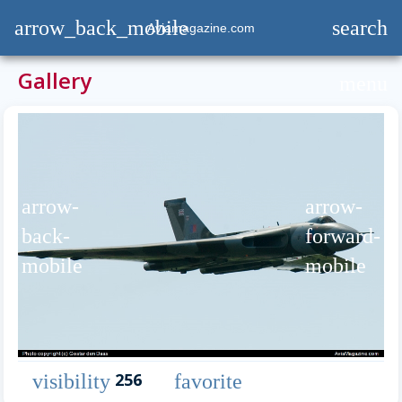
arrow_back_mobile
search
Aviamagazine.com
Gallery
menu
arrow-
arrow-
back-
forward-
mobile
mobile
256
visibility
favorite