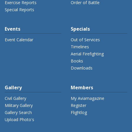
Exercise Reports
Order of Battle
Special Reports
Events
Specials
Event Calendar
Out of Services
Timelines
Aerial Firefighting
Books
Downloads
Gallery
Members
Civil Gallery
My Aviamagazine
Military Gallery
Register
Gallery Search
Flightlog
Upload Photo's