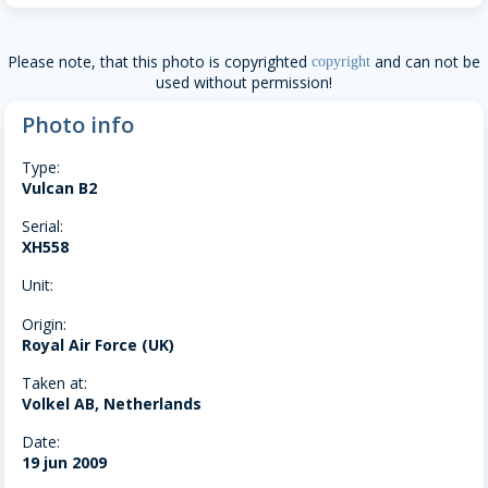
Please note, that this photo is copyrighted
and can not be
copyright
used without permission!
Photo info
Type:
Vulcan B2
Serial:
XH558
Unit:
Origin:
Royal Air Force (UK)
Taken at:
Volkel AB, Netherlands
Date:
19 jun 2009