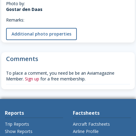
Photo by:
Gostar den Daas
Remarks:
Additional photo properties
Comments
To place a comment, you need be be an Aviamagazine
Member.
Sign up
for a free membership.
Reports
Factsheets
Trip Reports
Aircraft Factsheets
Show Reports
Airline Profile